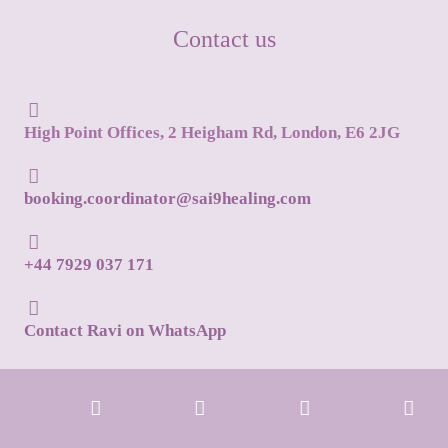
Contact us
High Point Offices, 2 Heigham Rd, London, E6 2JG
booking.coordinator@sai9healing.com
+44 7929 037 171
Contact Ravi on WhatsApp