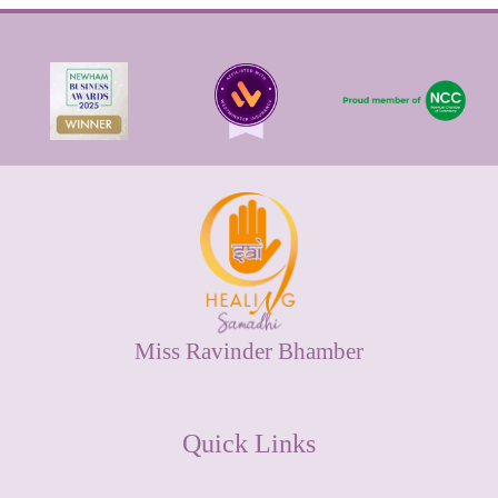
Miss Ravinder Bhamber
Quick Links