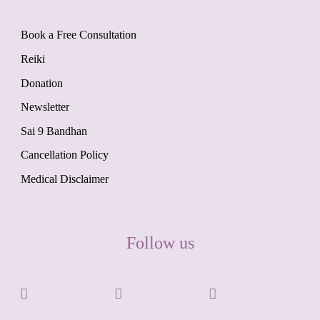
Book a Free Consultation
Reiki
Donation
Newsletter
Sai 9 Bandhan
Cancellation Policy
Medical Disclaimer
Follow us