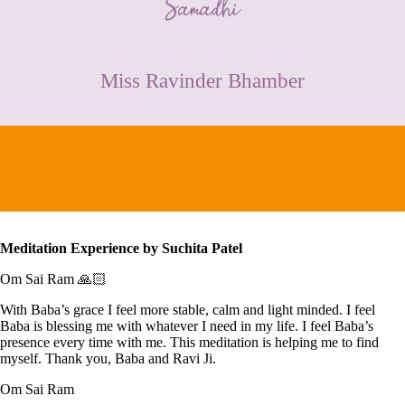
CONTACT
Miss Ravinder Bhamber
Meditation Experience by
Suchita Patel
Om Sai Ram 🙏🏻
With Baba’s grace I feel more stable, calm and light minded. I feel
Baba is blessing me with whatever I need in my life. I feel Baba’s
presence every time with me. This meditation is helping me to find
myself. Thank you, Baba and Ravi Ji.
Om Sai Ram