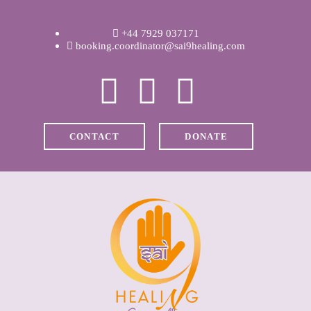
WELCOME
+44 7929 037171
ABOUT RAVI
booking.coordinator@sai9healing.com
CLINICAL &
RECOVERY
CONTACT
DONATE
COACHING &
MEDITATION
SPIRITUAL HEALING
PRICES
MEDIA & VIDEOS