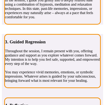
In the session, I guide you gently into a deeply relaxed state
using a combination of hypnosis, meditation and relaxation
techniques. In this state, past-life memories, impressions, or
experiences may naturally arise – always at a pace that feels
comfortable for you.
3. Guided Regression
Throughout the session, I remain present with you, offering
guidance and support as you explore whatever comes forward.
My intention is to help you feel safe, supported, and empowered
every step of the way.
You may experience vivid memories, emotions, or symbolic
impressions. Whatever arises is guided by your subconscious,
bringing forward what is most relevant for your healing.