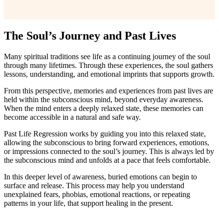
The Soul’s Journey and Past Lives
Many spiritual traditions see life as a continuing journey of the soul
through many lifetimes. Through these experiences, the soul gathers
lessons, understanding, and emotional imprints that supports growth.
From this perspective, memories and experiences from past lives are
held within the subconscious mind, beyond everyday awareness.
When the mind enters a deeply relaxed state, these memories can
become accessible in a natural and safe way.
Past Life Regression works by guiding you into this relaxed state,
allowing the subconscious to bring forward experiences, emotions,
or impressions connected to the soul’s journey. This is always led by
the subconscious mind and unfolds at a pace that feels comfortable.
In this deeper level of awareness, buried emotions can begin to
surface and release. This process may help you understand
unexplained fears, phobias, emotional reactions, or repeating
patterns in your life, that support healing in the present.