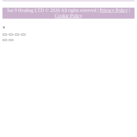
Sai 9 Healing LTD © 2026 All rights reserved |
Privacy Policy
|
Cookie Policy
×