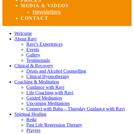
PRICES
MEDIA & VIDEOS
Newsletters
CONTACT
Welcome
About Ravi
Ravi’s Experiences
Events
Gallery
Testimonials
Clinical & Recovery
Drugs and Alcohol Counselling
Clinical Hypnotherapy
Coaching & Meditation
Guidance with Ravi
Life Coaching with Ravi
Guided Meditation
Upcoming Meditations
Connect with Baba – Thursday Guidance with Ravi
Spiritual Healing
Reiki
Past Life Regression Therapy
Prayers