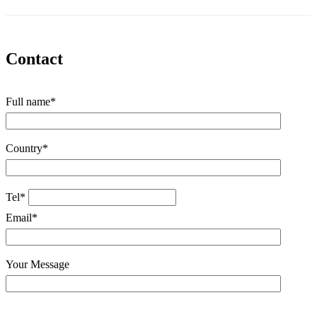
Contact
Full name*
Country*
Tel*
Email*
Your Message