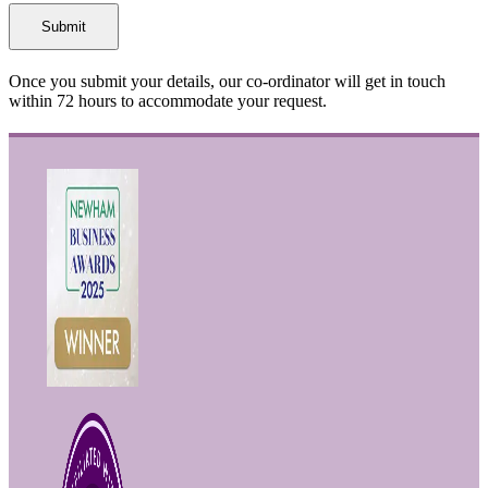
Once you submit your details, our co-ordinator will get in touch
within 72 hours to accommodate your request.