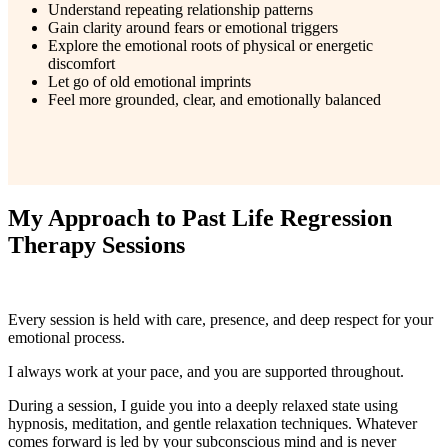
Understand repeating relationship patterns
Gain clarity around fears or emotional triggers
Explore the emotional roots of physical or energetic
discomfort
Let go of old emotional imprints
Feel more grounded, clear, and emotionally balanced
My Approach to Past Life Regression
Therapy Sessions
Every session is held with care, presence, and deep respect for your
emotional process.
I always work at your pace, and you are supported throughout.
During a session, I guide you into a deeply relaxed state using
hypnosis, meditation, and gentle relaxation techniques. Whatever
comes forward is led by your subconscious mind and is never