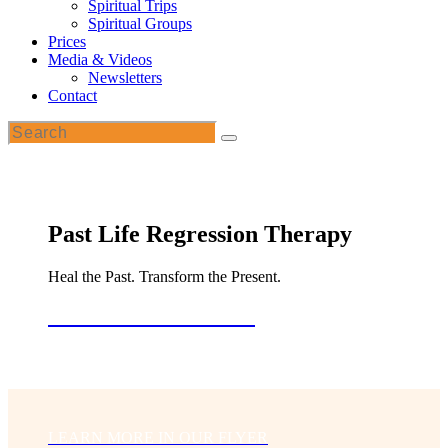
Spiritual Trips
Spiritual Groups
Prices
Media & Videos
Newsletters
Contact
Past Life Regression Therapy
Heal the Past. Transform the Present.
Book a Free Consultation
LEARN MORE IN OUR FLYER