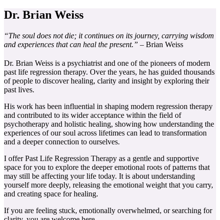
Dr. Brian Weiss
“The soul does not die; it continues on its journey, carrying wisdom
and experiences that can heal the present.”
– Brian Weiss
Dr. Brian Weiss is a psychiatrist and one of the pioneers of modern
past life regression therapy. Over the years, he has guided thousands
of people to discover healing, clarity and insight by exploring their
past lives.
His work has been influential in shaping modern regression therapy
and contributed to its wider acceptance within the field of
psychotherapy and holistic healing, showing how understanding the
experiences of our soul across lifetimes can lead to transformation
and a deeper connection to ourselves.
I offer Past Life Regression Therapy as a gentle and supportive
space for you to explore the deeper emotional roots of patterns that
may still be affecting your life today. It is about understanding
yourself more deeply, releasing the emotional weight that you carry,
and creating space for healing.
If you are feeling stuck, emotionally overwhelmed, or searching for
clarity, you are welcome here.