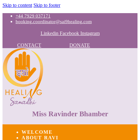
Skip to content
Skip to footer
+44 7929 037171
booking.coordinator@sai9healing.com
Linkedin
Facebook
Instagram
CONTACT
DONATE
Miss Ravinder Bhamber
WELCOME
ABOUT RAVI