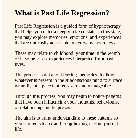
What is Past Life Regression?
Past Life Regression is a guided form of hypnotherapy
that helps you enter a deeply relaxed state. In this state,
you may explore memories, emotions, and experiences
that are not easily accessible in everyday awareness.
These may relate to childhood, your time in the womb
or in some cases, experiences interpreted from past
lives.
The process is not about forcing memories. It allows
whatever is present in the subconscious mind to surface
naturally, at a pace that feels safe and manageable.
Through this process, you may begin to notice patterns
that have been influencing your thoughts, behaviours,
or relationships in the present.
The aim is to bring understanding to these patterns so
you can feel clearer and bring healing in your present
life.