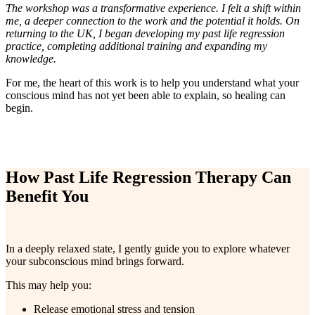
The workshop was a transformative experience. I felt a shift within
me, a deeper connection to the work and the potential it holds. On
returning to the UK, I began developing my past life regression
practice, completing additional training and expanding my
knowledge.
For me, the heart of this work is to help you understand what your
conscious mind has not yet been able to explain, so healing can
begin.
How Past Life Regression Therapy Can
Benefit You
In a deeply relaxed state, I gently guide you to explore whatever
your subconscious mind brings forward.
This may help you:
Release emotional stress and tension