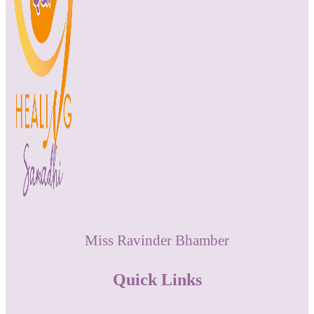
Miss Ravinder Bhamber
Quick Links