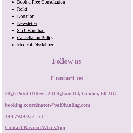
Book a Free Consultation
Reiki
Donation
Newsletter
Sai 9 Bandhan
Cancellation Policy
Medical Disclaimer
Follow us
Contact us
High Point Offices, 2 Heigham Rd, London, E6 2JG
booking.coordinator@sai9healing.com
+44 7929 037 171
Contact Ravi on WhatsApp