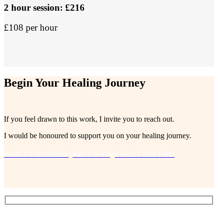
2 hour session: £216
£108 per hour
Begin Your Healing Journey
If you feel drawn to this work, I invite you to reach out.
I would be honoured to support you on your healing journey.
Book A Consultation
Past Life Regression Client Form