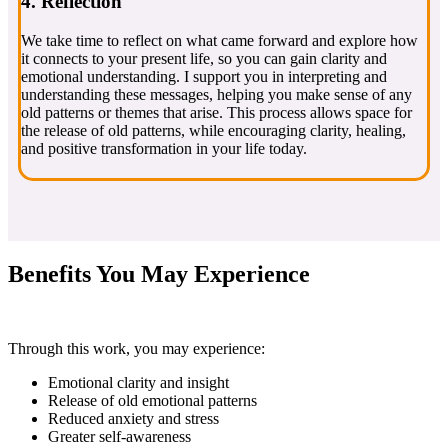
4. Reflection
We take time to reflect on what came forward and explore how
it connects to your present life, so you can gain clarity and
emotional understanding. I support you in interpreting and
understanding these messages, helping you make sense of any
old patterns or themes that arise. This process allows space for
the release of old patterns, while encouraging clarity, healing,
and positive transformation in your life today.
Benefits You May Experience
Through this work, you may experience:
Emotional clarity and insight
Release of old emotional patterns
Reduced anxiety and stress
Greater self-awareness