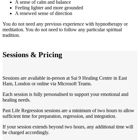
A sense of calm and balance
Feeling lighter and more grounded
A renewed sense of direction
You do not need any previous experience with hypnotherapy or
meditation. You do not need to follow any particular spiritual
tradition.
Sessions & Pricing
Sessions are available in-person at Sai 9 Healing Centre in East
Ham, London or online via Microsoft Teams.
Each session is fully personalised to support your emotional and
healing needs.
Past Life Regression sessions are a minimum of two hours to allow
sufficient time for preparation, regression, and integration.
If your session extends beyond two hours, any additional time will
be charged accordingly.