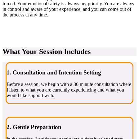
forced. Your emotional safety is always my priority. You are always
in control and aware of your experience, and you can come out of
the process at any time.
What Your Session Includes
1. Consultation and Intention Setting
Before a session, we begin with a 30 minute consultation where
I listen to what you are currently experiencing and what you
would like support with.
2. Gentle Preparation