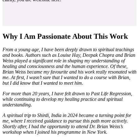
Why I Am Passionate About This Work
From a young age, I have been deeply drawn to spiritual teachings
and books. Authors such as Louise Hay, Deepak Chopra and Brian
Weiss played a significant role in shaping my understanding of
healing and consciousness and the human experience. Of these,
Brian Weiss became my favourite and his work really resonated with
me. At first, I wasn’t sure that I wanted to do a course with Brian,
but I did know that I wanted to meet him.
For more than 20 years, I have felt drawn to Past Life Regression,
while continuing to develop my healing practice and spiritual
understanding.
A spiritual trip to Shirdi, India in 2024 became a turning point for
me, where I received guidance to pursue this path more actively.
Shortly after, I had the opportunity to attend Dr. Brian Weiss’s
workshop when I joined his programme in New York.