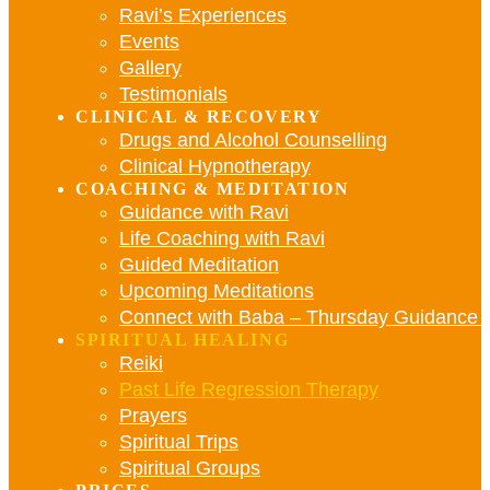
Ravi’s Experiences
Events
Gallery
Testimonials
CLINICAL & RECOVERY
Drugs and Alcohol Counselling
Clinical Hypnotherapy
COACHING & MEDITATION
Guidance with Ravi
Life Coaching with Ravi
Guided Meditation
Upcoming Meditations
Connect with Baba – Thursday Guidance w
SPIRITUAL HEALING
Reiki
Past Life Regression Therapy
Prayers
Spiritual Trips
Spiritual Groups