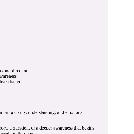
ns and direction
awareness
itive change
n bring clarity, understanding, and emotional
mory, a question, or a deeper awareness that begins
 deeply within you.