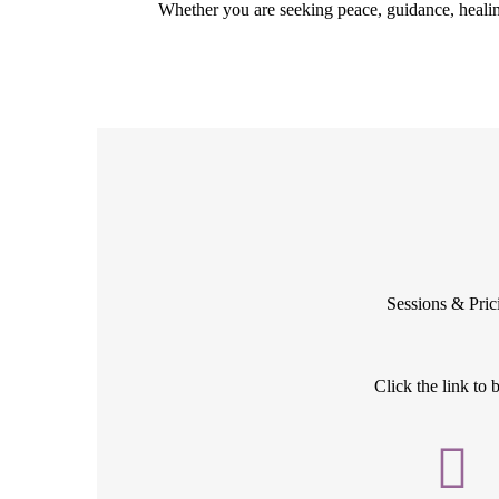
Whether you are seeking peace, guidance, healin
Sessions & Pric
Click the link to 