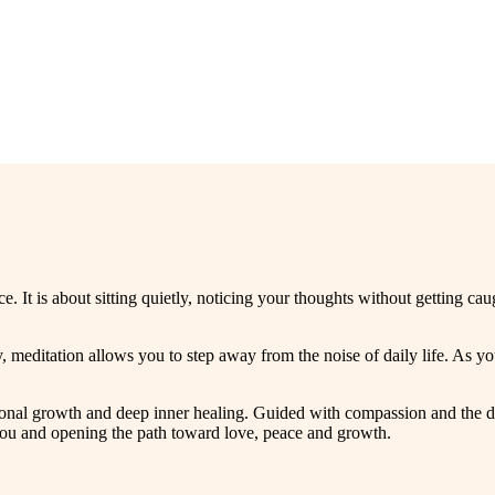
e. It is about sitting quietly, noticing your thoughts without getting c
 meditation allows you to step away from the noise of daily life. As 
rsonal growth and deep inner healing. Guided with compassion and the di
you and opening the path toward love, peace and growth.