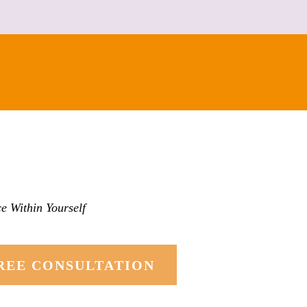
e Within Yourself
REE CONSULTATION