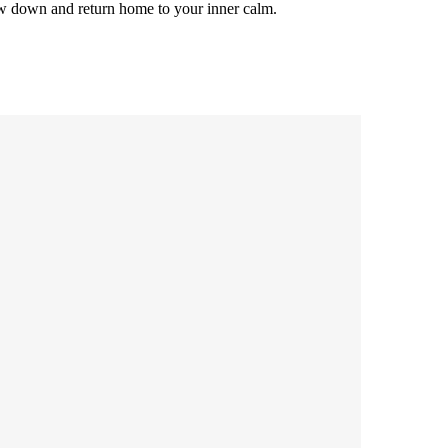
low down and return home to your inner calm.