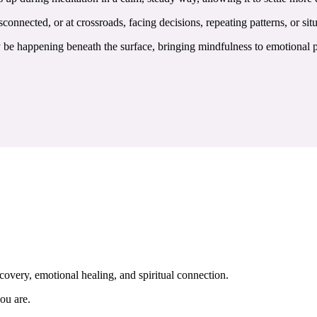
connected, or at crossroads, facing decisions, repeating patterns, or situ
e happening beneath the surface, bringing mindfulness to emotional pat
covery, emotional healing, and spiritual connection.
ou are.