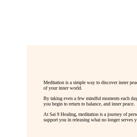
Meditation is a simple way to discover inner peac
of your inner world.
By taking even a few mindful moments each day,
you begin to return to balance, and inner peace.
At Sai 9 Healing, meditation is a journey of pe
support you in releasing what no longer serves 