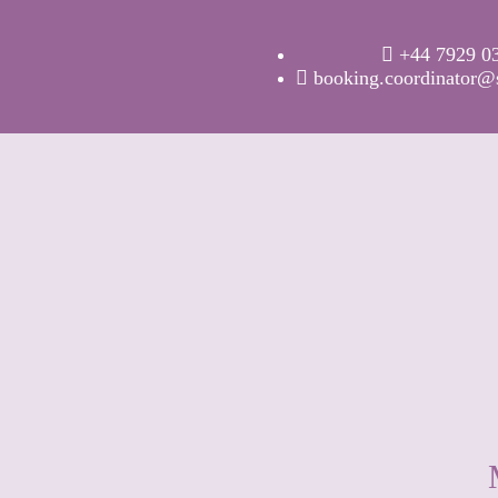
+44 7929 0
booking.coordinator@