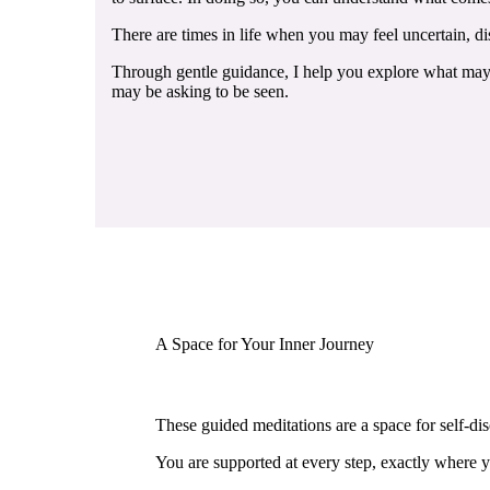
There are times in life when you may feel uncertain, dis
Through gentle guidance, I help you explore what may b
may be asking to be seen.
A Space for Your Inner Journey
These guided meditations are a space for self-dis
You are supported at every step, exactly where y