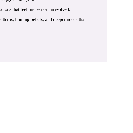
ations that feel unclear or unresolved.
terns, limiting beliefs, and deeper needs that