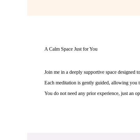
A Calm Space Just for You
Join me in a deeply supportive space designed t
Each meditation is gently guided, allowing you t
You do not need any prior experience, just an op