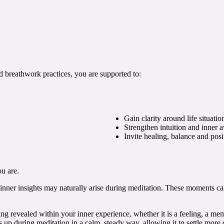
d breathwork practices, you are supported to:
Gain clarity around life situatio
Strengthen intuition and inner 
Invite healing, balance and pos
u are.
 inner insights may naturally arise during meditation. These moments ca
ng revealed within your inner experience, whether it is a feeling, a me
 up during meditation in a calm, steady way, allowing it to settle more