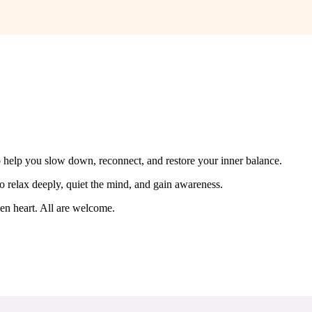
o help you slow down, reconnect, and restore your inner balance.
o relax deeply, quiet the mind, and gain awareness.
en heart. All are welcome.