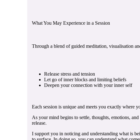
What You May Experience in a Session
Through a blend of guided meditation, visualisation an
Release stress and tension
Let go of inner blocks and limiting beliefs
Deepen your connection with your inner self
Each session is unique and meets you exactly where yo
As your mind begins to settle, thoughts, emotions, and
release.
I support you in noticing and understanding what is bei
to surface. In doing so, you can understand what comes