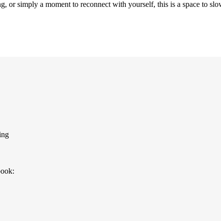
g, or simply a moment to reconnect with yourself, this is a space to s
ing
book: