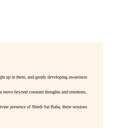
aught up in them, and gently developing awareness
you move beyond constant thoughts and emotions,
vine presence of Shirdi Sai Baba, these sessions