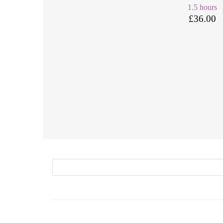
1.5 hours
£36.00