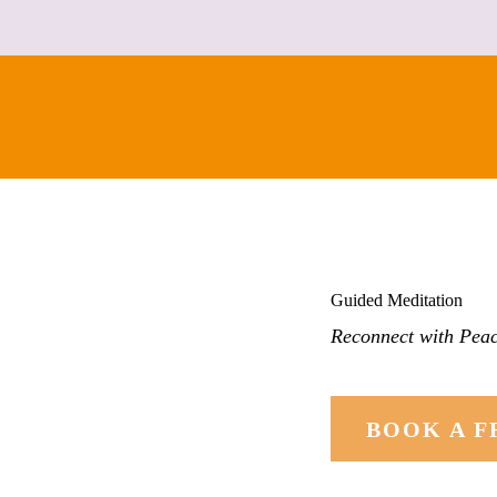
CONTACT
Guided Meditation
Reconnect with Peac
BOOK A F