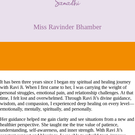
CONTACT
Miss Ravinder Bhamber
It has been three years since I began my spiritual and healing journey
with Ravi Ji. When I first came to her, I was carrying the weight of
personal struggles, emotional pain, and relationship challenges. At that
time, I felt lost and overwhelmed. Through Ravi Ji’s divine guidance,
wisdom, and compassion, I experienced deep healing on every level—
emotionally, mentally, spiritually, and personally.
Her guidance helped me gain clarity and see situations from a new and
healthier perspective. She taught me the true value of patience,
understanding, self-awareness, and inner strength. With Ravi Ji’s