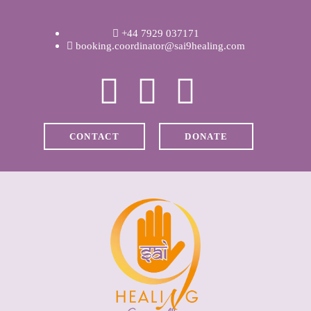
WELCOME
+44 7929 037171
ABOUT RAVI
booking.coordinator@sai9healing.com
CLINICAL &
RECOVERY
CONTACT
DONATE
COACHING &
MEDITATION
SPIRITUAL HEALING
PRICES
MEDIA & VIDEOS