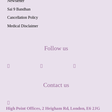
Newsletter
Sai 9 Bandhan
Cancellation Policy
Medical Disclaimer
Follow us
Contact us
High Point Offices, 2 Heigham Rd, London, E6 2JG