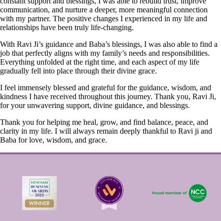
constant support and blessings, I was able to rebuild trust, improve
communication, and nurture a deeper, more meaningful connection
with my partner. The positive changes I experienced in my life and
relationships have been truly life-changing.
With Ravi Ji’s guidance and Baba’s blessings, I was also able to find a
job that perfectly aligns with my family’s needs and responsibilities.
Everything unfolded at the right time, and each aspect of my life
gradually fell into place through their divine grace.
I feel immensely blessed and grateful for the guidance, wisdom, and
kindness I have received throughout this journey. Thank you, Ravi Ji,
for your unwavering support, divine guidance, and blessings.
Thank you for helping me heal, grow, and find balance, peace, and
clarity in my life. I will always remain deeply thankful to Ravi ji and
Baba for love, wisdom, and grace.