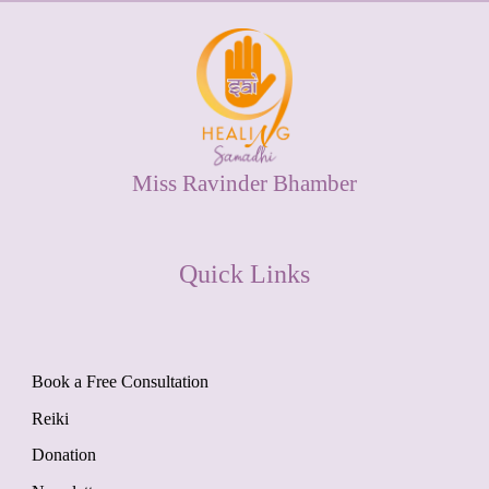
Miss Ravinder Bhamber
Quick Links
Book a Free Consultation
Reiki
Donation