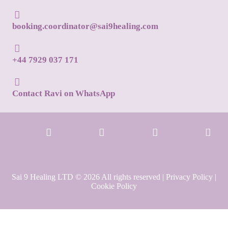
booking.coordinator@sai9healing.com
+44 7929 037 171
Contact Ravi on WhatsApp
Sai 9 Healing LTD © 2026 All rights reserved |
Privacy Policy
|
Cookie Policy