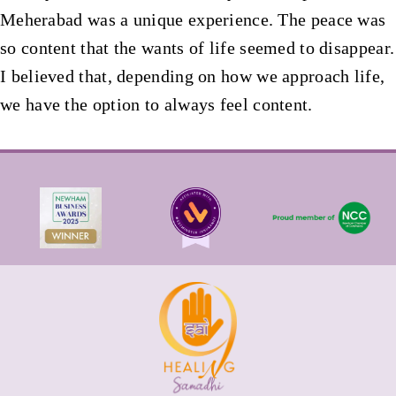
Meherabad was a unique experience. The peace was
so content that the wants of life seemed to disappear.
I believed that, depending on how we approach life,
we have the option to always feel content.