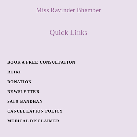
Miss Ravinder Bhamber
Quick Links
BOOK A FREE CONSULTATION
REIKI
DONATION
NEWSLETTER
SAI 9 BANDHAN
CANCELLATION POLICY
MEDICAL DISCLAIMER