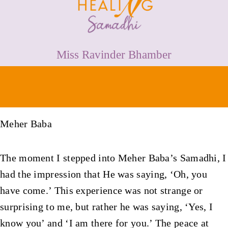
HEALING
PRICES
Miss Ravinder Bhamber
MEDIA & VIDEOS
CONTACT
Meher Baba
The moment I stepped into Meher Baba’s Samadhi, I
had the impression that He was saying, ‘Oh, you
have come.’ This experience was not strange or
surprising to me, but rather he was saying, ‘Yes, I
know you’ and ‘I am there for you.’ The peace at