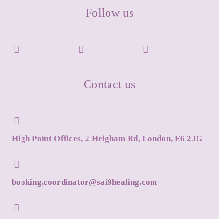
Follow us
Contact us
High Point Offices, 2 Heigham Rd, London, E6 2JG
booking.coordinator@sai9healing.com