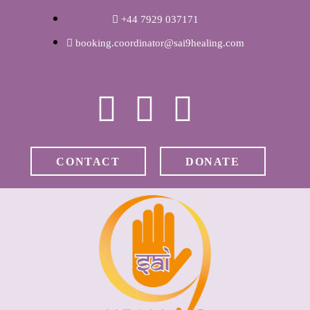
WELCOME
+44 7929 037171
booking.coordinator@sai9healing.com
ABOUT RAVI
CLINICAL &
RECOVERY
CONTACT
DONATE
COACHING &
MEDITATION
SPIRITUAL