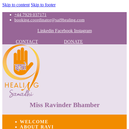
Skip to content
Skip to footer
+44 7929 037171
booking.coordinator@sai9healing.com
Linkedin
Facebook
Instagram
CONTACT
DONATE
Miss Ravinder Bhamber
WELCOME
ABOUT RAVI