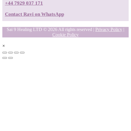
+44 7929 037 171
Contact Ravi on WhatsApp
Sai 9 Healing LTD © 2026 All rights reserved |
Privacy Policy
|
Cookie Policy
×