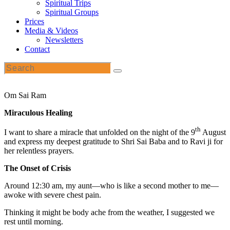
Spiritual Trips
Spiritual Groups
Prices
Media & Videos
Newsletters
Contact
Om Sai Ram
Miraculous Healing
th
I want to share a miracle that unfolded on the night of the 9
August
and express my deepest gratitude to Shri Sai Baba and to Ravi ji for
her relentless prayers.
The Onset of Crisis
Around 12:30 am, my aunt—who is like a second mother to me—
awoke with severe chest pain.
Thinking it might be body ache from the weather, I suggested we
rest until morning.