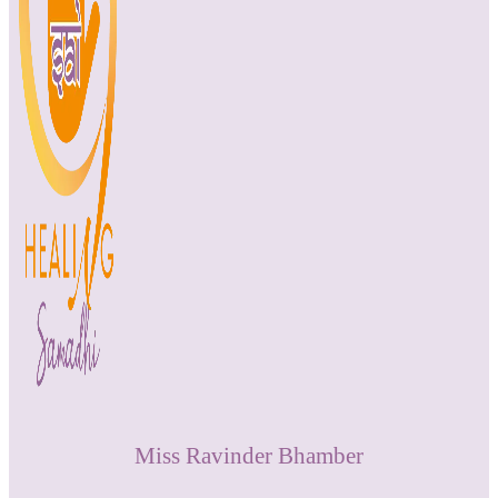
Miss Ravinder Bhamber