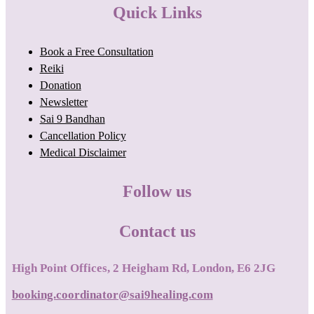
Quick Links
Book a Free Consultation
Reiki
Donation
Newsletter
Sai 9 Bandhan
Cancellation Policy
Medical Disclaimer
Follow us
Contact us
High Point Offices, 2 Heigham Rd, London, E6 2JG
booking.coordinator@sai9healing.com