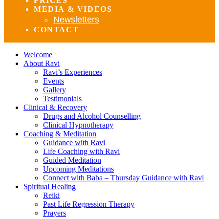
PRICES
MEDIA & VIDEOS
Newsletters
CONTACT
Welcome
About Ravi
Ravi’s Experiences
Events
Gallery
Testimonials
Clinical & Recovery
Drugs and Alcohol Counselling
Clinical Hypnotherapy
Coaching & Meditation
Guidance with Ravi
Life Coaching with Ravi
Guided Meditation
Upcoming Meditations
Connect with Baba – Thursday Guidance with Ravi
Spiritual Healing
Reiki
Past Life Regression Therapy
Prayers