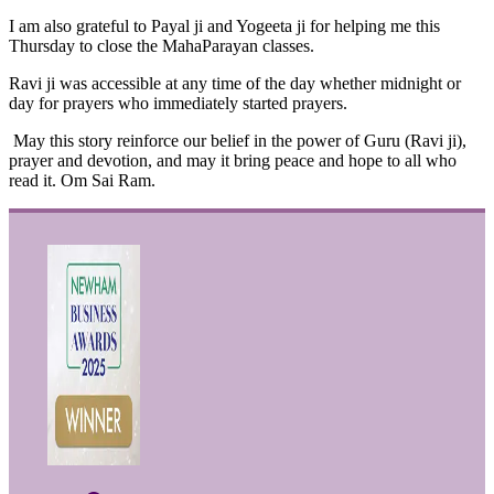
I am also grateful to Payal ji and Yogeeta ji for helping me this
Thursday to close the MahaParayan classes.
Ravi ji was accessible at any time of the day whether midnight or
day for prayers who immediately started prayers.
May this story reinforce our belief in the power of Guru (Ravi ji),
prayer and devotion, and may it bring peace and hope to all who
read it. Om Sai Ram.