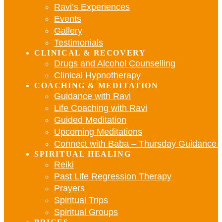
Ravi’s Experiences
Events
Gallery
Testimonials
CLINICAL & RECOVERY
Drugs and Alcohol Counselling
Clinical Hypnotherapy
COACHING & MEDITATION
Guidance with Ravi
Life Coaching with Ravi
Guided Meditation
Upcoming Meditations
Connect with Baba – Thursday Guidance w
SPIRITUAL HEALING
Reiki
Past Life Regression Therapy
Prayers
Spiritual Trips
Spiritual Groups