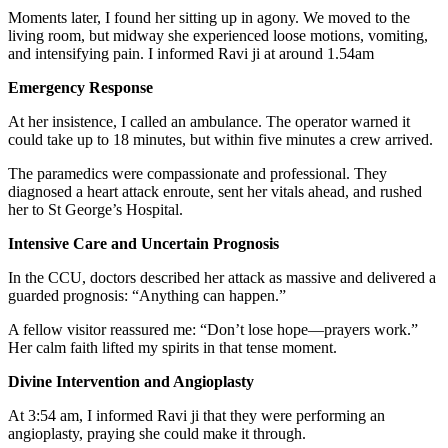
Moments later, I found her sitting up in agony. We moved to the
living room, but midway she experienced loose motions, vomiting,
and intensifying pain. I informed Ravi ji at around 1.54am
Emergency Response
At her insistence, I called an ambulance. The operator warned it
could take up to 18 minutes, but within five minutes a crew arrived.
The paramedics were compassionate and professional. They
diagnosed a heart attack enroute, sent her vitals ahead, and rushed
her to St George’s Hospital.
Intensive Care and Uncertain Prognosis
In the CCU, doctors described her attack as massive and delivered a
guarded prognosis: “Anything can happen.”
A fellow visitor reassured me: “Don’t lose hope—prayers work.”
Her calm faith lifted my spirits in that tense moment.
Divine Intervention and Angioplasty
At 3:54 am, I informed Ravi ji that they were performing an
angioplasty, praying she could make it through.