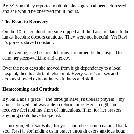
By 5:15 am, they reported multiple blockages had been addressed
and she would be observed for 48 hours.
The Road to Recovery
On the 10th, her blood pressure dipped and fluid accumulated in her
lungs, keeping doctors cautious. They were not hopeful. Yet Ravi
ji’s prayers stayed constant.
That evening, she became delirious. I returned to the hospital to
calm her sleep-walking and anxiety.
Over the next days she moved from high dependency to a local
hospital, then to a distant rehab unit. Every ward’s nurses and
doctors showed extraordinary kindness and skill.
Homecoming and Gratitude
By Sai Baba’s grace—and through Ravi ji’s tireless prayers—my
aunt stabilized and was able to return home. Her strength and
recovery feel nothing short of miraculous. If not for her prayers
anything could have happened.
Thank you, Shri Sai Baba, for your boundless compassion. Thank
you, Ravi ji, for holding us in prayer through every anxious hour.