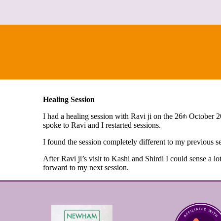
Healing Session
I had a healing session with Ravi ji on the 26
October 20
th
spoke to Ravi and I restarted sessions.
I found the session completely different to my previous se
After Ravi ji’s visit to Kashi and Shirdi I could sense a l
forward to my next session.