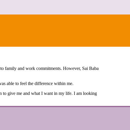
ue to family and work commitments. However, Sai Baba
as able to feel the difference within me.
ven to give me and what I want in my life. I am looking