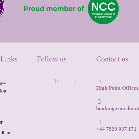
 Links
Follow us
Contact us
ree
High Point Office
tion
booking.coordina
er
+44 7929 037 171
ndhan