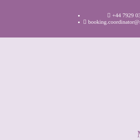
+44 7929 0
booking.coordinator@