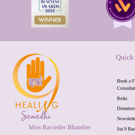
Quick
Book a F
Consulta
Reiki
Donation
Newslett
Miss Ravinder Bhamber
Sai 9 Ba