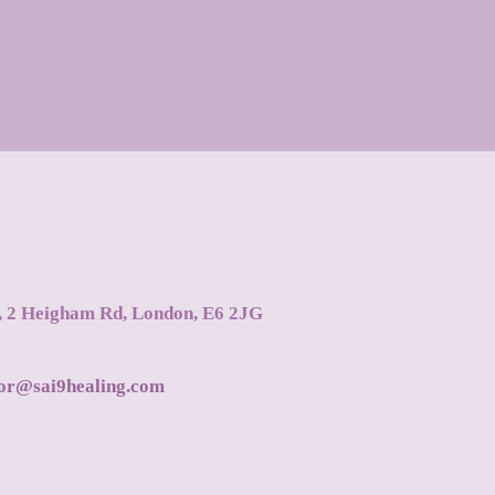
s, 2 Heigham Rd, London, E6 2JG
tor@sai9healing.com