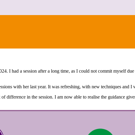
CONTACT
24. I had a session after a long time, as I could not commit myself d
ssions with her last year. It was refreshing, with new techniques and I w
ot of difference in the session. I am now able to realise the guidance gi