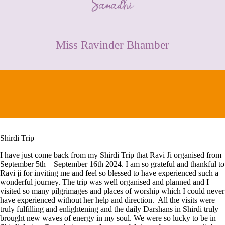
CONTACT
Miss Ravinder Bhamber
Shirdi Trip
I have just come back from my Shirdi Trip that Ravi Ji organised from
September 5th – September 16th 2024. I am so grateful and thankful to
Ravi ji for inviting me and feel so blessed to have experienced such a
wonderful journey. The trip was well organised and planned and I
visited so many pilgrimages and places of worship which I could never
have experienced without her help and direction. All the visits were
truly fulfilling and enlightening and the daily Darshans in Shirdi truly
brought new waves of energy in my soul. We were so lucky to be in