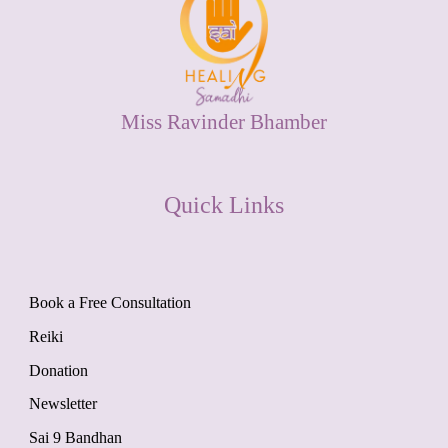
Miss Ravinder Bhamber
Quick Links
Book a Free Consultation
Reiki
Donation
Newsletter
Sai 9 Bandhan