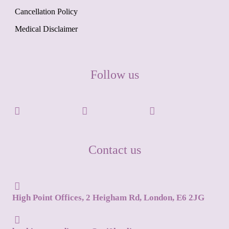
Cancellation Policy
Medical Disclaimer
Follow us
Contact us
High Point Offices, 2 Heigham Rd, London, E6 2JG