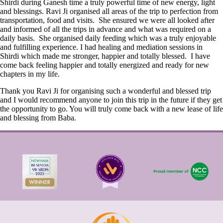
Shirdi during Ganesh time a truly powerful time of new energy, light
and blessings. Ravi Ji organised all areas of the trip to perfection from
transportation, food and visits. She ensured we were all looked after
and informed of all the trips in advance and what was required on a
daily basis. She organised daily feeding which was a truly enjoyable
and fulfilling experience. I had healing and mediation sessions in
Shirdi which made me stronger, happier and totally blessed. I have
come back feeling happier and totally energized and ready for new
chapters in my life.
Thank you Ravi Ji for organising such a wonderful and blessed trip
and I would recommend anyone to join this trip in the future if they get
the opportunity to go. You will truly come back with a new lease of life
and blessing from Baba.