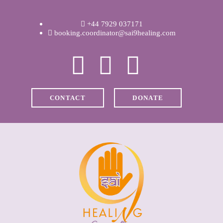
WELCOME
+44 7929 037171
ABOUT RAVI
booking.coordinator@sai9healing.com
CLINICAL &
RECOVERY
CONTACT
DONATE
COACHING &
MEDITATION
SPIRITUAL HEALING
PRICES
MEDIA & VIDEOS