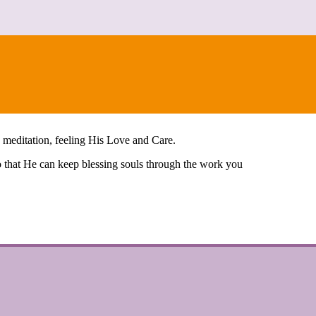
n meditation, feeling His Love and Care.
so that He can keep blessing souls through the work you