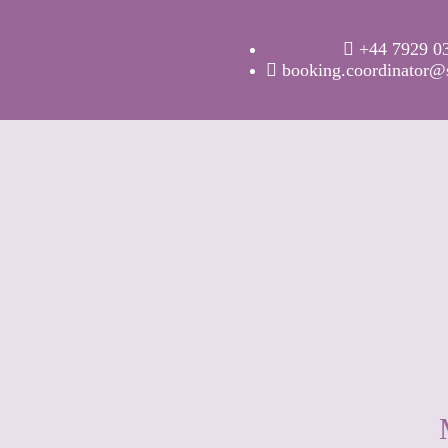
+44 7929 0
booking.coordinator@