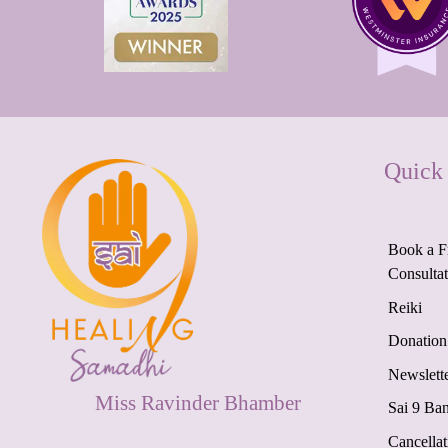
Quick
Book a F
Consulta
Reiki
Donation
Newslett
Miss Ravinder Bhamber
Sai 9 Ba
Cancellat