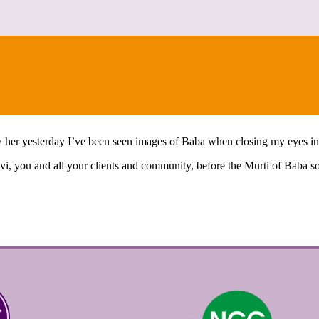
CONTACT
saw her yesterday I’ve been seen images of Baba when closing my eyes i
avi, you and all your clients and community, before the Murti of Baba 