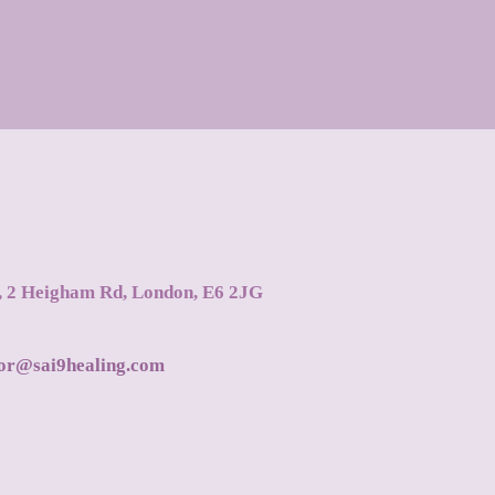
s, 2 Heigham Rd, London, E6 2JG
tor@sai9healing.com