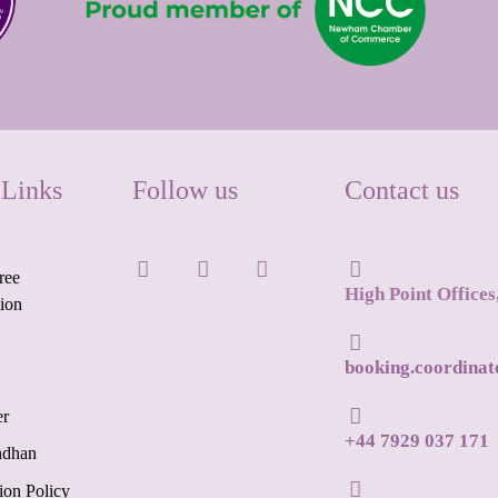
 Links
Follow us
Contact us
ree
High Point Office
tion
booking.coordina
er
+44 7929 037 171
ndhan
ion Policy