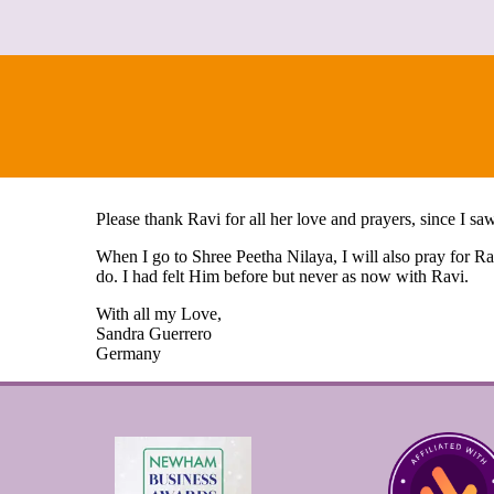
Please thank Ravi for all her love and prayers, since I 
When I go to Shree Peetha Nilaya, I will also pray for R
do. I had felt Him before but never as now with Ravi.
With all my Love,
Sandra Guerrero
Germany