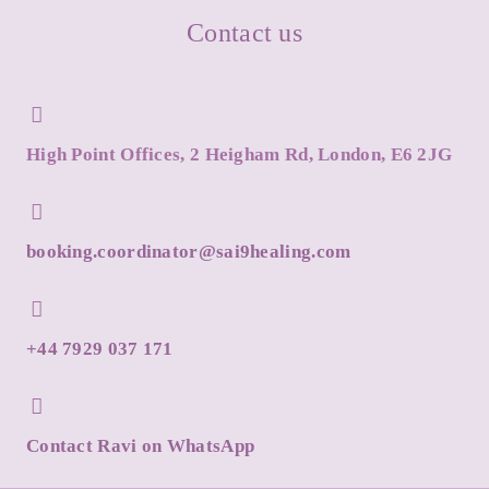
Contact us
High Point Offices, 2 Heigham Rd, London, E6 2JG
booking.coordinator@sai9healing.com
+44 7929 037 171
Contact Ravi on WhatsApp