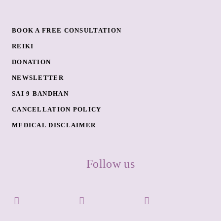
BOOK A FREE CONSULTATION
REIKI
DONATION
NEWSLETTER
SAI 9 BANDHAN
CANCELLATION POLICY
MEDICAL DISCLAIMER
Follow us