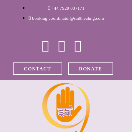
WELCOME
+44 7929 037171
booking.coordinator@sai9healing.com
ABOUT RAVI
CLINICAL &
RECOVERY
CONTACT
DONATE
COACHING &
MEDITATION
SPIRITUAL