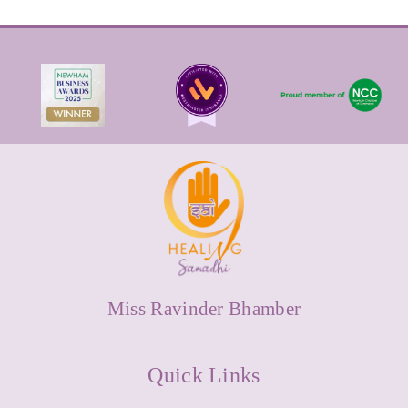
Miss Ravinder Bhamber
Quick Links