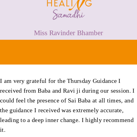
HEALING
PRICES
Miss Ravinder Bhamber
MEDIA & VIDEOS
CONTACT
I am very grateful for the Thursday Guidance I
received from Baba and Ravi ji during our session. I
could feel the presence of Sai Baba at all times, and
the guidance I received was extremely accurate,
leading to a deep inner change. I highly recommend
it.