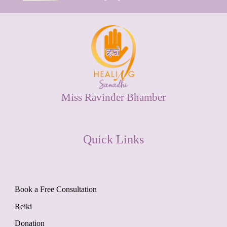
Miss Ravinder Bhamber
Quick Links
Book a Free Consultation
Reiki
Donation