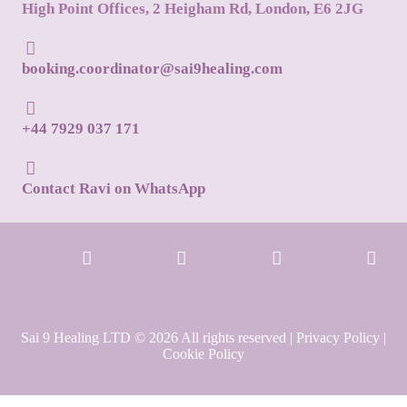
High Point Offices, 2 Heigham Rd, London, E6 2JG
booking.coordinator@sai9healing.com
+44 7929 037 171
Contact Ravi on WhatsApp
Sai 9 Healing LTD © 2026 All rights reserved |
Privacy Policy
|
Cookie Policy