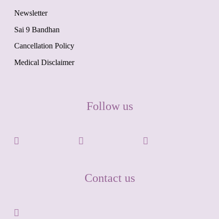
Newsletter
Sai 9 Bandhan
Cancellation Policy
Medical Disclaimer
Follow us
Contact us