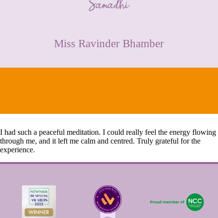
CONTACT
Miss Ravinder Bhamber
I had such a peaceful meditation. I could really feel the energy flowing
through me, and it left me calm and centred. Truly grateful for the
experience.