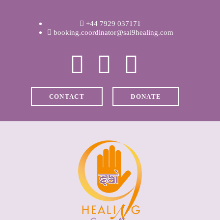
WELCOME
+44 7929 037171
ABOUT RAVI
booking.coordinator@sai9healing.com
CLINICAL &
RECOVERY
CONTACT
DONATE
COACHING &
MEDITATION
SPIRITUAL HEALING
PRICES
MEDIA & VIDEOS