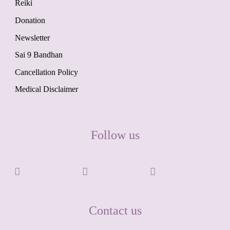
Reiki
Donation
Newsletter
Sai 9 Bandhan
Cancellation Policy
Medical Disclaimer
Follow us
Contact us