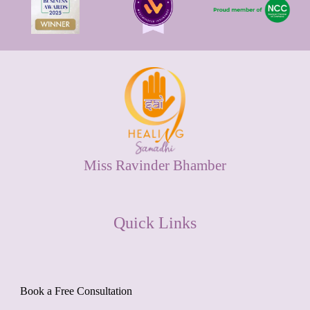
Miss Ravinder Bhamber
Quick Links
Book a Free Consultation