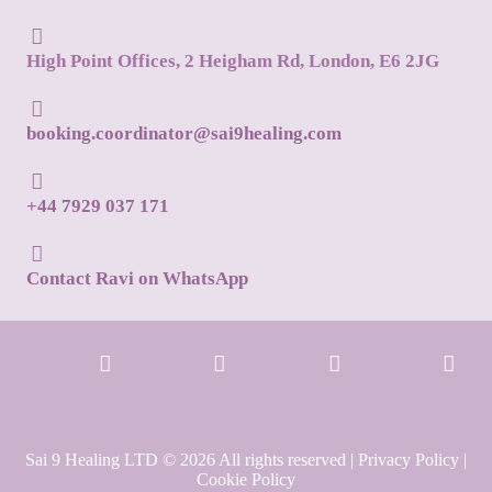
High Point Offices, 2 Heigham Rd, London, E6 2JG
booking.coordinator@sai9healing.com
+44 7929 037 171
Contact Ravi on WhatsApp
Sai 9 Healing LTD © 2026 All rights reserved |
Privacy Policy
|
Cookie Policy