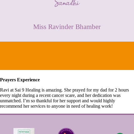
CONTACT
Miss Ravinder Bhamber
Prayers Experience
Ravi at Sai 9 Healing is amazing. She prayed for my dad for 2 hours
every night during a recent cancer scare, and her dedication was
unmatched. I’m so thankful for her support and would highly
recommend her services to anyone in need of healing work!