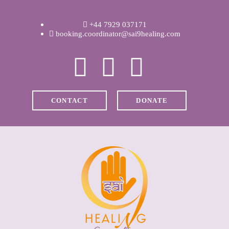
WELCOME
+44 7929 037171
ABOUT RAVI
booking.coordinator@sai9healing.com
CLINICAL &
RECOVERY
CONTACT
DONATE
COACHING &
MEDITATION
SPIRITUAL HEALING
PRICES
MEDIA & VIDEOS