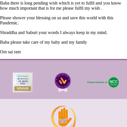
Baba there is long pending wish which is yet to fulfil and you know
how much important that is for me please fulfil my wish .
Please shower your blessing on us and save this world with this
Pandemic.
Shraddha and Saburi your words I always keep in my mind.
Baba please take care of my baby and my family
Om sai ram