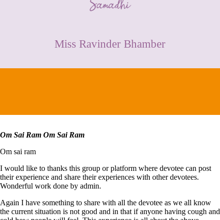
CONTACT
Miss Ravinder Bhamber
Om Sai Ram Om Sai Ram
Om sai ram
I would like to thanks this group or platform where devotee can post
their experience and share their experiences with other devotees.
Wonderful work done by admin.
Again I have something to share with all the devotee as we all know
the current situation is not good and in that if anyone having cough and