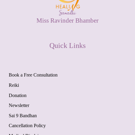
Miss Ravinder Bhamber
Quick Links
Book a Free Consultation
Reiki
Donation
Newsletter
Sai 9 Bandhan
Cancellation Policy