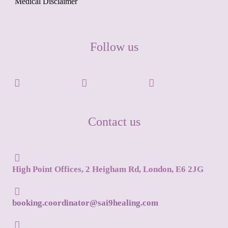
Medical Disclaimer
Follow us
Contact us
High Point Offices, 2 Heigham Rd, London, E6 2JG
booking.coordinator@sai9healing.com