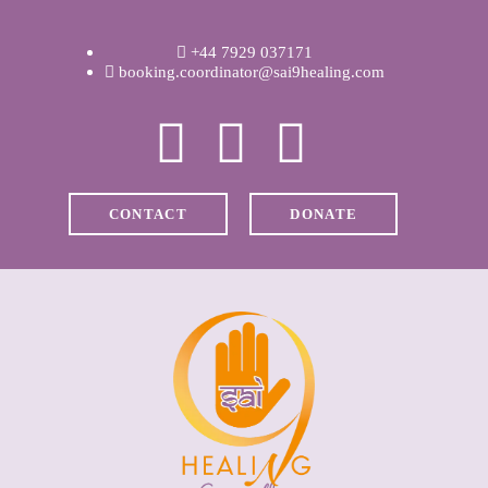
WELCOME
+44 7929 037171
ABOUT RAVI
booking.coordinator@sai9healing.com
CLINICAL &
RECOVERY
CONTACT
DONATE
COACHING &
MEDITATION
SPIRITUAL HEALING
PRICES
MEDIA & VIDEOS