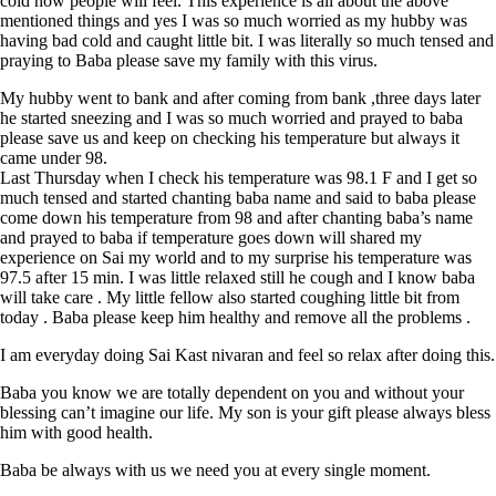
cold how people will feel. This experience is all about the above
mentioned things and yes I was so much worried as my hubby was
having bad cold and caught little bit. I was literally so much tensed and
praying to Baba please save my family with this virus.
My hubby went to bank and after coming from bank ,three days later
he started sneezing and I was so much worried and prayed to baba
please save us and keep on checking his temperature but always it
came under 98.
Last Thursday when I check his temperature was 98.1 F and I get so
much tensed and started chanting baba name and said to baba please
come down his temperature from 98 and after chanting baba’s name
and prayed to baba if temperature goes down will shared my
experience on Sai my world and to my surprise his temperature was
97.5 after 15 min. I was little relaxed still he cough and I know baba
will take care . My little fellow also started coughing little bit from
today . Baba please keep him healthy and remove all the problems .
I am everyday doing Sai Kast nivaran and feel so relax after doing this.
Baba you know we are totally dependent on you and without your
blessing can’t imagine our life. My son is your gift please always bless
him with good health.
Baba be always with us we need you at every single moment.