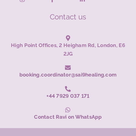
Contact us
High Point Offices, 2 Heigham Rd, London, E6
2JG
booking.coordinator@sai9healing.com
+44 7929 037 171
Contact Ravi on WhatsApp