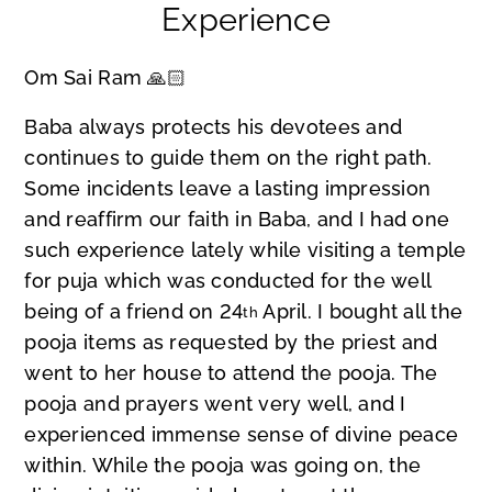
Experience
Om Sai Ram 🙏🏻
Baba always protects his devotees and
continues to guide them on the right path.
Some incidents leave a lasting impression
and reaffirm our faith in Baba, and I had one
such experience lately while visiting a temple
for puja which was conducted for the well
being of a friend on 24
April. I bought all the
th
pooja items as requested by the priest and
went to her house to attend the pooja. The
pooja and prayers went very well, and I
experienced immense sense of divine peace
within. While the pooja was going on, the