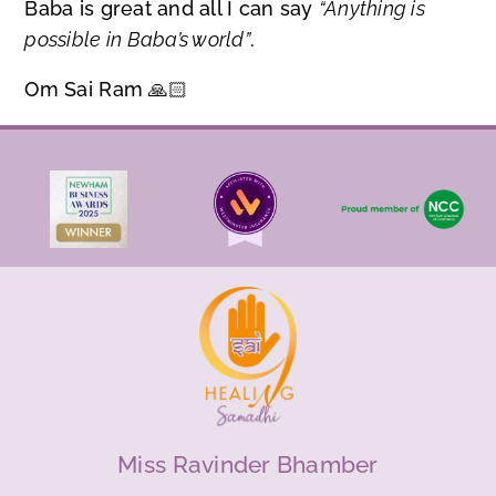
Baba is great and all I can say
“Anything is
possible in Baba’s world”
.
Om Sai Ram 🙏🏻
Miss Ravinder Bhamber