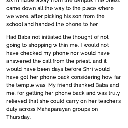
six minutes away from the temple. The priest
came down all the way to the place where
we were, after picking his son from the
school and handed the phone to her.
Had Baba not initiated the thought of not
going to shopping within me, I would not
have checked my phone nor would have
answered the call from the priest, and it
would have been days before Shri would
have got her phone back considering how far
the temple was. My friend thanked Baba and
me. for getting her phone back and was truly
relieved that she could carry on her teacher’s
duty across Mahaparayan groups on
Thursday.