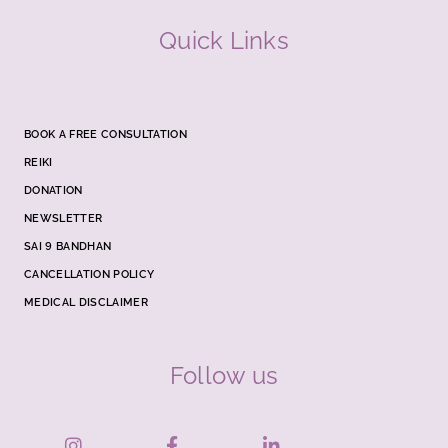
Quick Links
BOOK A FREE CONSULTATION
REIKI
DONATION
NEWSLETTER
SAI 9 BANDHAN
CANCELLATION POLICY
MEDICAL DISCLAIMER
Follow us