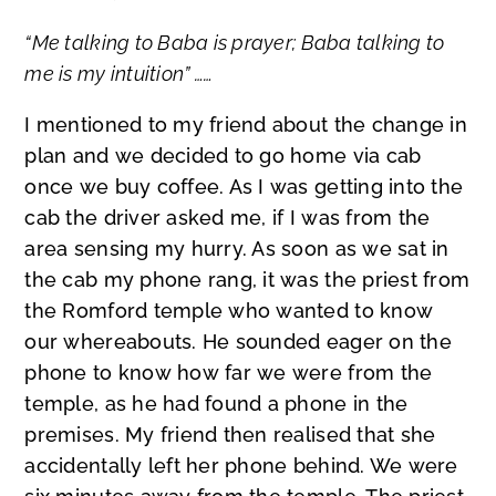
“Me talking to Baba is prayer; Baba talking to
me is my intuition” ……
I mentioned to my friend about the change in
plan and we decided to go home via cab
once we buy coffee. As I was getting into the
cab the driver asked me, if I was from the
area sensing my hurry. As soon as we sat in
the cab my phone rang, it was the priest from
the Romford temple who wanted to know
our whereabouts. He sounded eager on the
phone to know how far we were from the
temple, as he had found a phone in the
premises. My friend then realised that she
accidentally left her phone behind. We were