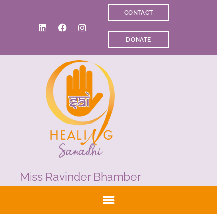
CONTACT
WELCOME
DONATE
ABOUT RAVI
CLINICAL & RECOVERY
COACHING &
MEDITATION
SPIRITUAL HEALING
PRICES
MEDIA & VIDEOS
CONTACT
Miss Ravinder Bhamber