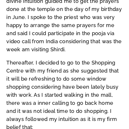
divine intuition guided me to get the prayers
done at the temple on the day of my birthday
in June. I spoke to the priest who was very
happy to arrange the same prayers for me
and said I could participate in the pooja via
video call from India considering that was the
week am visiting Shirdi.
Thereafter, I decided to go to the Shopping
Centre with my friend as she suggested that
it will be refreshing to do some window
shopping considering have been lately busy
with work. As I started walking in the mall,
there was a inner calling to go back home
and it was not ideal time to do shopping. I
always followed my intuition as it is my firm
belief that: