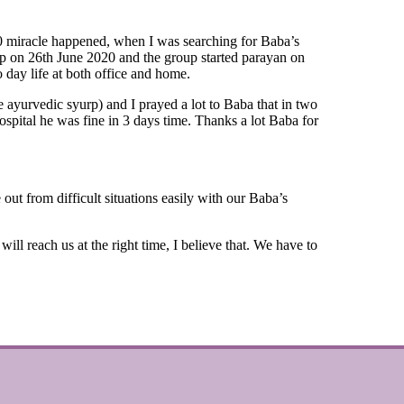
20 miracle happened, when I was searching for Baba’s
up on 26th June 2020 and the group started parayan on
 day life at both office and home.
ayurvedic syurp) and I prayed a lot to Baba that in two
ospital he was fine in 3 days time. Thanks a lot Baba for
ut from difficult situations easily with our Baba’s
reach us at the right time, I believe that. We have to