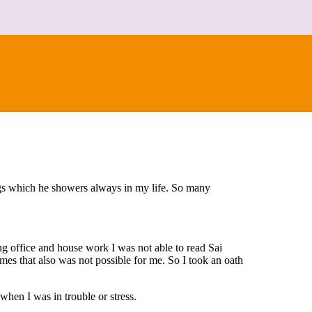
ngs which he showers always in my life. So many
ng office and house work I was not able to read Sai
es that also was not possible for me. So I took an oath
when I was in trouble or stress.