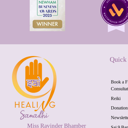
Quick
Book a F
Consulta
Reiki
Donation
Newslett
Miss Ravinder Bhamber
Sai 9 Ba