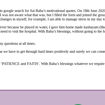
d to google search for Sai Baba’s motivational quotes. On 18th June 20
was not aware what that was, but I filled the form and joined the gro
 changes in myself, for example, I am able to manage stress in my day to
ever because he played in water, I gave him home made kashayam (like 
eed to visit the hospital. With Baba’s blessings, without going to the h
y questions at all times.
a we have to get through hard times positively and surely we can come o
‘PATIENCE and FAITH’. With Baba’s blessings whatever we require will 