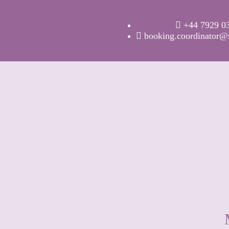
+44 7929 0
booking.coordinator@