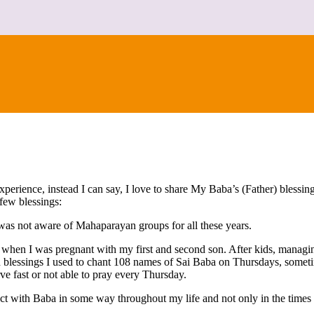
CONTACT
erience, instead I can say, I love to share My Baba’s (Father) blessi
few blessings:
 was not aware of Mahaparayan groups for all these years.
k when I was pregnant with my first and second son. After kids, managi
d blessings I used to chant 108 names of Sai Baba on Thursdays, sometim
ve fast or not able to pray every Thursday.
ct with Baba in some way throughout my life and not only in the times 