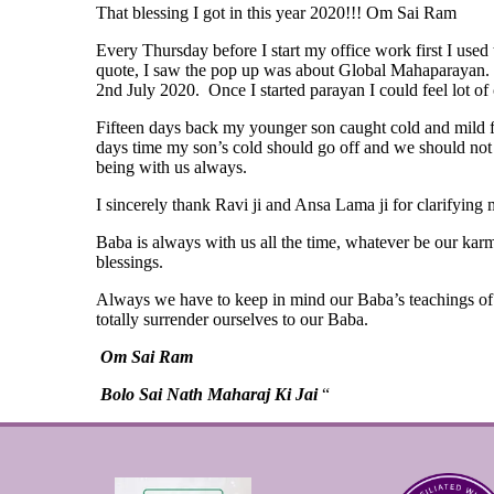
That blessing I got in this year 2020!!! Om Sai Ram
Every Thursday before I start my office work first I use
quote, I saw the pop up was about Global Mahaparayan. I 
2nd July 2020. Once I started parayan I could feel lot of
Fifteen days back my younger son caught cold and mild f
days time my son’s cold should go off and we should not n
being with us always.
I sincerely thank Ravi ji and Ansa Lama ji for clarifying m
Baba is always with us all the time, whatever be our karm
blessings.
Always we have to keep in mind our Baba’s teachings of 
totally surrender ourselves to our Baba.
Om Sai Ram
Bolo Sai Nath Maharaj Ki Jai
“