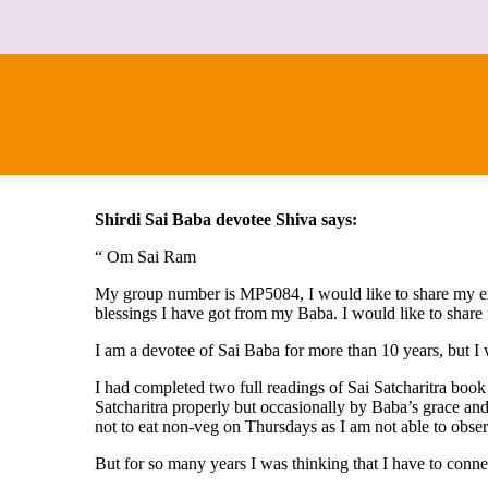
Shirdi Sai Baba devotee Shiva says:
“ Om Sai Ram
My group number is MP5084, I would like to share my exp
blessings I have got from my Baba. I would like to share 
I am a devotee of Sai Baba for more than 10 years, but I
I had completed two full readings of Sai Satcharitra boo
Satcharitra properly but occasionally by Baba’s grace an
not to eat non-veg on Thursdays as I am not able to obser
But for so many years I was thinking that I have to conne