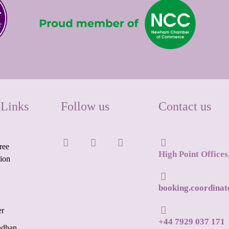
 Links
Follow us
Contact us
ree
High Point Office
tion
booking.coordina
er
+44 7929 037 171
ndhan