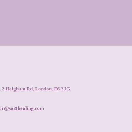
s, 2 Heigham Rd, London, E6 2JG
tor@sai9healing.com