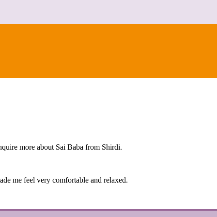
nquire more about Sai Baba from Shirdi.
made me feel very comfortable and relaxed.