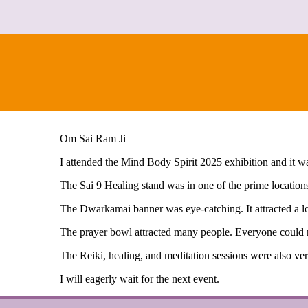
Om Sai Ram Ji
I attended the Mind Body Spirit 2025 exhibition and it w
The Sai 9 Healing stand was in one of the prime locations
The Dwarkamai banner was eye-catching. It attracted a l
The prayer bowl attracted many people. Everyone could r
The Reiki, healing, and meditation sessions were also ve
I will eagerly wait for the next event.