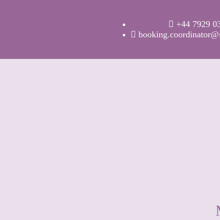
+44 7929 0
booking.coordinator@