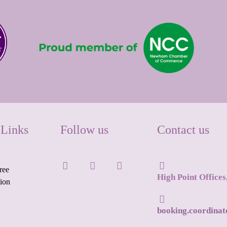
 Links
Follow us
Contact us
ree
High Point Office
tion
booking.coordina