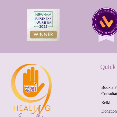
Quick
Book a F
Consulta
Reiki
Donation