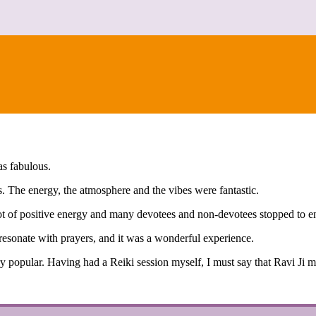
CONTACT
as fabulous.
. The energy, the atmosphere and the vibes were fantastic.
ot of positive energy and many devotees and non-devotees stopped to e
esonate with prayers, and it was a wonderful experience.
ry popular. Having had a Reiki session myself, I must say that Ravi Ji 