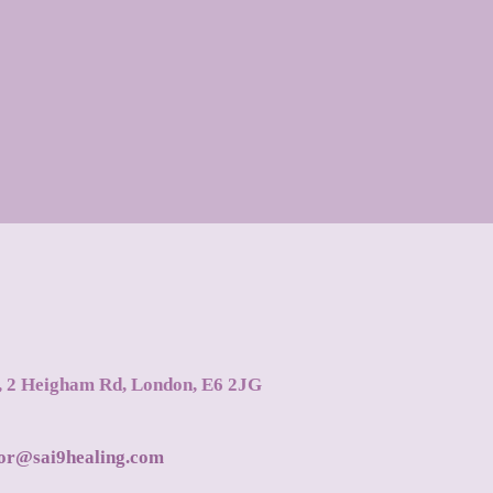
s, 2 Heigham Rd, London, E6 2JG
tor@sai9healing.com