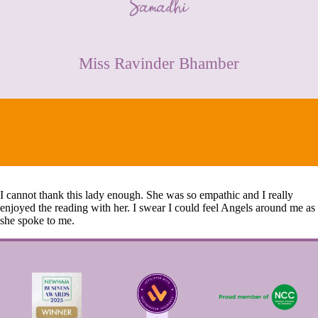
CONTACT
Miss Ravinder Bhamber
I cannot thank this lady enough. She was so empathic and I really
enjoyed the reading with her. I swear I could feel Angels around me as
she spoke to me.