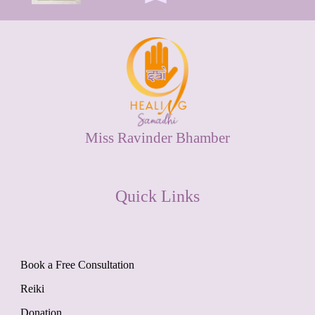
Miss Ravinder Bhamber
Quick Links
Book a Free Consultation
Reiki
Donation