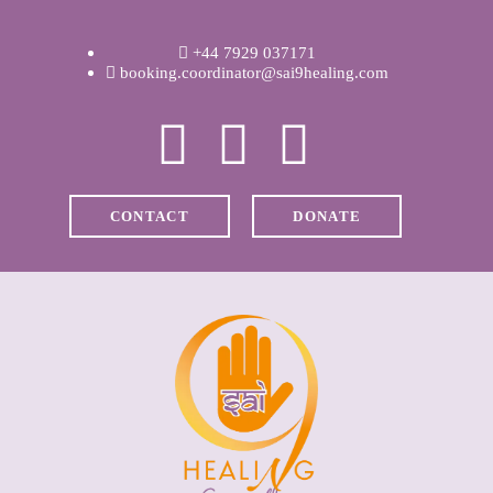
WELCOME
+44 7929 037171
ABOUT RAVI
booking.coordinator@sai9healing.com
CLINICAL &
RECOVERY
CONTACT
DONATE
COACHING &
MEDITATION
SPIRITUAL HEALING
PRICES
MEDIA & VIDEOS