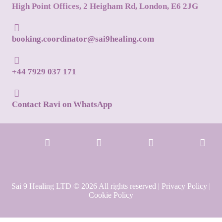
High Point Offices, 2 Heigham Rd, London, E6 2JG
booking.coordinator@sai9healing.com
+44 7929 037 171
Contact Ravi on WhatsApp
Sai 9 Healing LTD © 2026 All rights reserved |
Privacy Policy
|
Cookie Policy