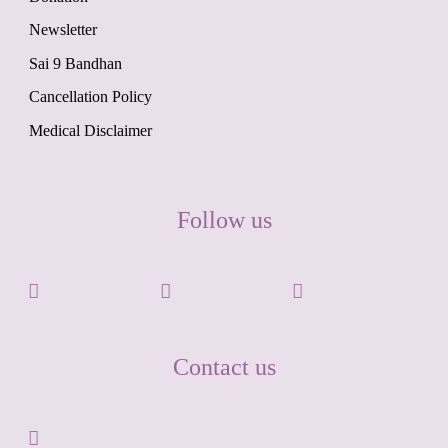
Newsletter
Sai 9 Bandhan
Cancellation Policy
Medical Disclaimer
Follow us
Contact us