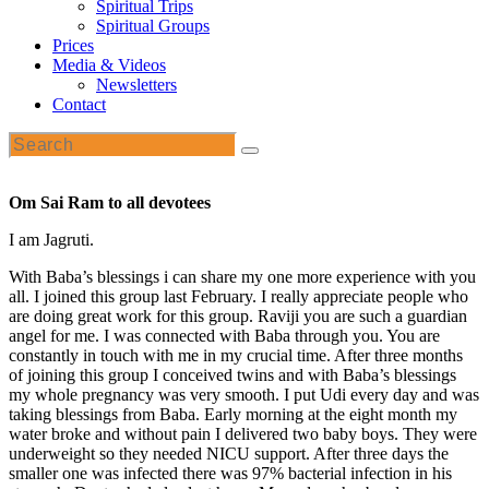
Spiritual Trips
Spiritual Groups
Prices
Media & Videos
Newsletters
Contact
Om Sai Ram to all devotees
I am Jagruti.
With Baba’s blessings i can share my one more experience with you
all. I joined this group last February. I really appreciate people who
are doing great work for this group. Raviji you are such a guardian
angel for me. I was connected with Baba through you. You are
constantly in touch with me in my crucial time. After three months
of joining this group I conceived twins and with Baba’s blessings
my whole pregnancy was very smooth. I put Udi every day and was
taking blessings from Baba. Early morning at the eight month my
water broke and without pain I delivered two baby boys. They were
underweight so they needed NICU support. After three days the
smaller one was infected there was 97% bacterial infection in his