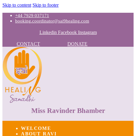
Skip to content
Skip to footer
+44 7929 037171
booking.coordinator@sai9healing.com
Linkedin
Facebook
Instagram
CONTACT
DONATE
Miss Ravinder Bhamber
WELCOME
ABOUT RAVI