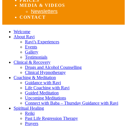
PRICES
MEDIA & VIDEOS
Newsletters
CONTACT
Welcome
About Ravi
Ravi’s Experiences
Events
Gallery
Testimonials
Clinical & Recovery
Drugs and Alcohol Counselling
Clinical Hypnotherapy
Coaching & Meditation
Guidance with Ravi
Life Coaching with Ravi
Guided Meditation
Upcoming Meditations
Connect with Baba – Thursday Guidance with Ravi
Spiritual Healing
Reiki
Past Life Regression Therapy
Prayers