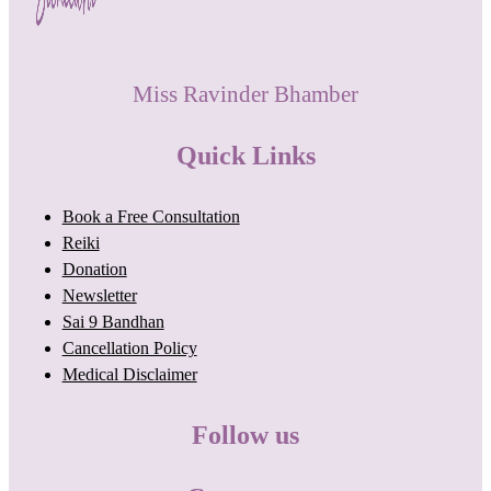
Miss Ravinder Bhamber
Quick Links
Book a Free Consultation
Reiki
Donation
Newsletter
Sai 9 Bandhan
Cancellation Policy
Medical Disclaimer
Follow us