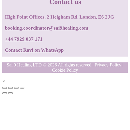
Contact us
High Point Offices, 2 Heigham Rd, London, E6 2JG
booking.coordinator@sai9healing.com
+44 7929 037 171
Contact Ravi on WhatsApp
Sai 9 Healing LTD © 2026 All rights reserved |
Privacy Policy
|
Cookie Policy
×