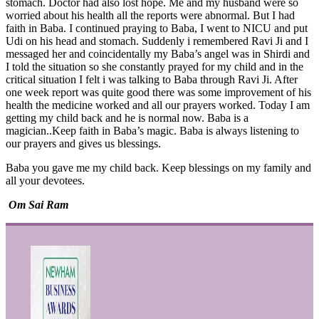
stomach. Doctor had also lost hope. Me and my husband were so
worried about his health all the reports were abnormal. But I had
faith in Baba. I continued praying to Baba, I went to NICU and put
Udi on his head and stomach. Suddenly i remembered Ravi Ji and I
messaged her and coincidentally my Baba’s angel was in Shirdi and
I told the situation so she constantly prayed for my child and in the
critical situation I felt i was talking to Baba through Ravi Ji. After
one week report was quite good there was some improvement of his
health the medicine worked and all our prayers worked. Today I am
getting my child back and he is normal now. Baba is a
magician..Keep faith in Baba’s magic. Baba is always listening to
our prayers and gives us blessings.
Baba you gave me my child back. Keep blessings on my family and
all your devotees.
Om Sai Ram