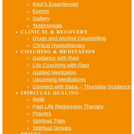
Ravi’s Experiences
Events
Gallery
Testimonials
CLINICAL & RECOVERY
Drugs and Alcohol Counselling
Clinical Hypnotherapy
COACHING & MEDITATION
Guidance with Ravi
Life Coaching with Ravi
Guided Meditation
Upcoming Meditations
Connect with Baba – Thursday Guidance w
SPIRITUAL HEALING
Reiki
Past Life Regression Therapy
Prayers
Spiritual Trips
Spiritual Groups