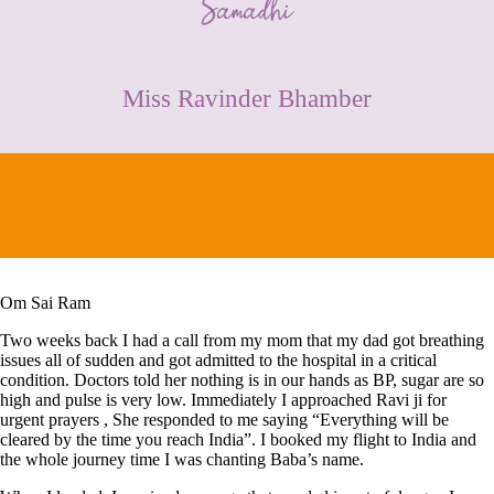
CONTACT
Miss Ravinder Bhamber
Om Sai Ram
Two weeks back I had a call from my mom that my dad got breathing
issues all of sudden and got admitted to the hospital in a critical
condition. Doctors told her nothing is in our hands as BP, sugar are so
high and pulse is very low. Immediately I approached Ravi ji for
urgent prayers , She responded to me saying “Everything will be
cleared by the time you reach India”. I booked my flight to India and
the whole journey time I was chanting Baba’s name.