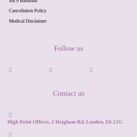
Sai 9 Bandhan
Cancellation Policy
Medical Disclaimer
Follow us
Contact us
High Point Offices, 2 Heigham Rd, London, E6 2JG