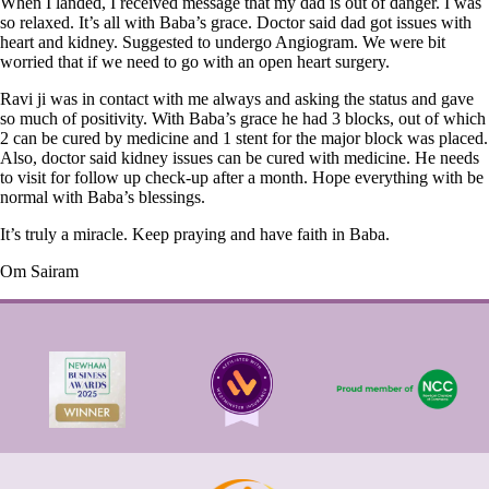
When I landed, I received message that my dad is out of danger. I was
so relaxed. It’s all with Baba’s grace. Doctor said dad got issues with
heart and kidney. Suggested to undergo Angiogram. We were bit
worried that if we need to go with an open heart surgery.
Ravi ji was in contact with me always and asking the status and gave
so much of positivity. With Baba’s grace he had 3 blocks, out of which
2 can be cured by medicine and 1 stent for the major block was placed.
Also, doctor said kidney issues can be cured with medicine. He needs
to visit for follow up check-up after a month. Hope everything with be
normal with Baba’s blessings.
It’s truly a miracle. Keep praying and have faith in Baba.
Om Sairam