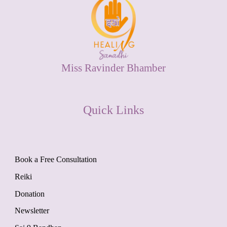
Miss Ravinder Bhamber
Quick Links
Book a Free Consultation
Reiki
Donation
Newsletter