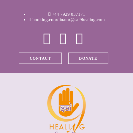
WELCOME
+44 7929 037171
ABOUT RAVI
booking.coordinator@sai9healing.com
CLINICAL &
RECOVERY
CONTACT
DONATE
COACHING &
MEDITATION
SPIRITUAL HEALING
PRICES
MEDIA & VIDEOS