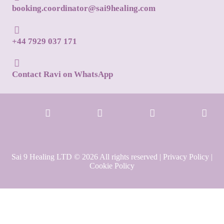
booking.coordinator@sai9healing.com
+44 7929 037 171
Contact Ravi on WhatsApp
Sai 9 Healing LTD © 2026 All rights reserved |
Privacy Policy
|
Cookie Policy