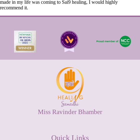
made in my life was coming to Sai9 healing, I would highly
recommend it.
Miss Ravinder Bhamber
Quick Links