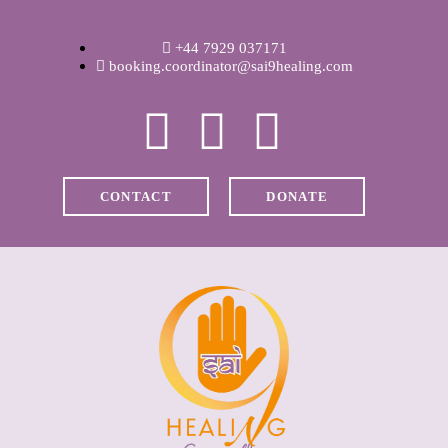
WELCOME
+44 7929 037171
ABOUT RAVI
booking.coordinator@sai9healing.com
CLINICAL &
RECOVERY
CONTACT
DONATE
COACHING &
MEDITATION
SPIRITUAL HEALING
PRICES
MEDIA & VIDEOS