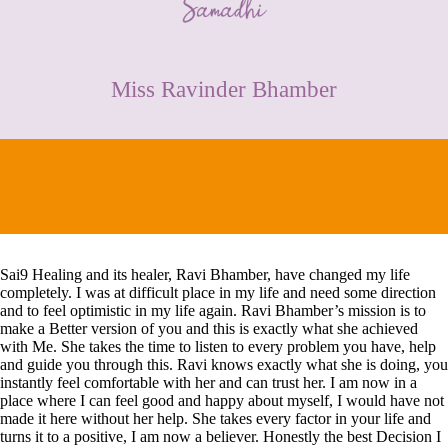
CONTACT
Miss Ravinder Bhamber
Sai9 Healing and its healer, Ravi Bhamber, have changed my life
completely. I was at difficult place in my life and need some direction
and to feel optimistic in my life again. Ravi Bhamber’s mission is to
make a Better version of you and this is exactly what she achieved
with Me. She takes the time to listen to every problem you have, help
and guide you through this. Ravi knows exactly what she is doing, you
instantly feel comfortable with her and can trust her. I am now in a
place where I can feel good and happy about myself, I would have not
made it here without her help. She takes every factor in your life and
turns it to a positive, I am now a believer. Honestly the best Decision I