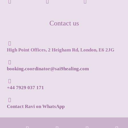
Contact us
High Point Offices, 2 Heigham Rd, London, E6 2JG
booking.coordinator@sai9healing.com
+44 7929 037 171
Contact Ravi on WhatsApp