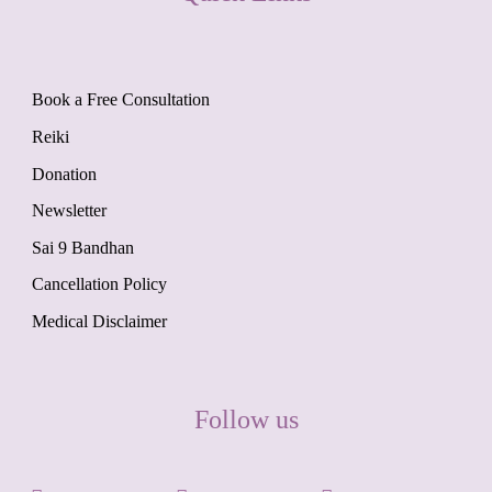
Book a Free Consultation
Reiki
Donation
Newsletter
Sai 9 Bandhan
Cancellation Policy
Medical Disclaimer
Follow us