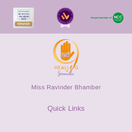
Miss Ravinder Bhamber
Quick Links