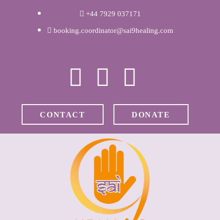
WELCOME
+44 7929 037171
booking.coordinator@sai9healing.com
ABOUT RAVI
CLINICAL &
RECOVERY
CONTACT
DONATE
COACHING &
MEDITATION
SPIRITUAL