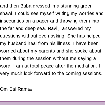
and then Baba dressed in a stunning green
shawl. I could see myself writing my worries and
insecurities on a paper and throwing them into
the far and deep sea. Ravi ji answered my
questions without even asking. She has helped
my husband heal from his illness. I have been
worried about my parents and she spoke about
them during the session without me saying a
word. I am at total peace after the mediation. I
very much look forward to the coming sessions.
Om Sai Ram🙏