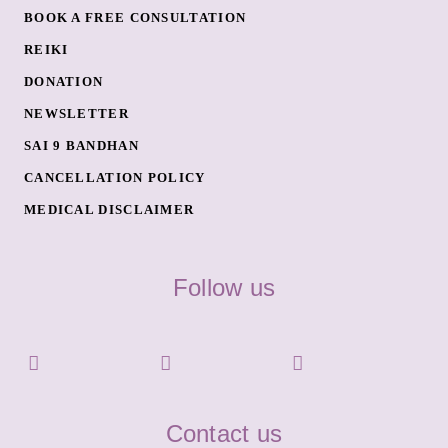
BOOK A FREE CONSULTATION
REIKI
DONATION
NEWSLETTER
SAI 9 BANDHAN
CANCELLATION POLICY
MEDICAL DISCLAIMER
Follow us
Contact us