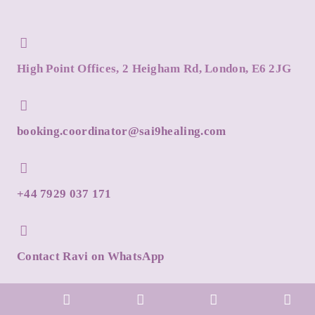
High Point Offices, 2 Heigham Rd, London, E6 2JG
booking.coordinator@sai9healing.com
+44 7929 037 171
Contact Ravi on WhatsApp