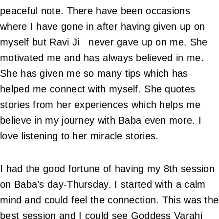
peaceful note. There have been occasions
where I have gone in after having given up on
myself but Ravi Ji never gave up on me. She
motivated me and has always believed in me.
She has given me so many tips which has
helped me connect with myself. She quotes
stories from her experiences which helps me
believe in my journey with Baba even more. I
love listening to her miracle stories.
I had the good fortune of having my 8th session
on Baba’s day-Thursday. I started with a calm
mind and could feel the connection. This was the
best session and I could see Goddess Varahi