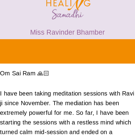
HEALING
PRICES
Miss Ravinder Bhamber
MEDIA & VIDEOS
CONTACT
Om Sai Ram 🙏🏻
I have been taking meditation sessions with Ravi
ji since November. The mediation has been
extremely powerful for me. So far, I have been
starting the sessions with a restless mind which
turned calm mid-session and ended on a