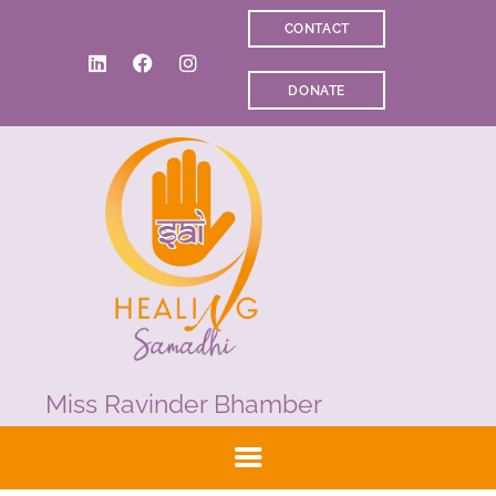
CONTACT
WELCOME
DONATE
ABOUT RAVI
CLINICAL & RECOVERY
COACHING &
MEDITATION
SPIRITUAL HEALING
PRICES
MEDIA & VIDEOS
CONTACT
Miss Ravinder Bhamber