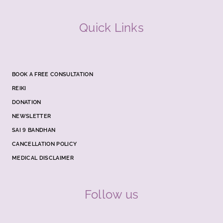
Quick Links
BOOK A FREE CONSULTATION
REIKI
DONATION
NEWSLETTER
SAI 9 BANDHAN
CANCELLATION POLICY
MEDICAL DISCLAIMER
Follow us