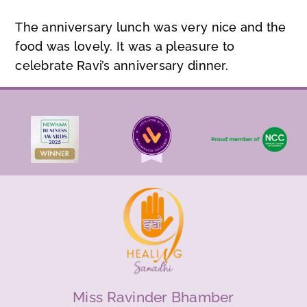
The anniversary lunch was very nice and the
food was lovely. It was a pleasure to
celebrate Ravi’s anniversary dinner.
Miss Ravinder Bhamber