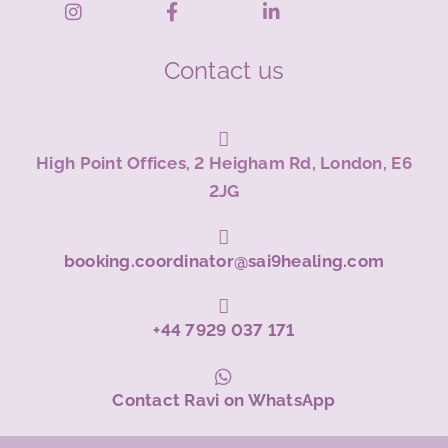
Contact us
High Point Offices, 2 Heigham Rd, London, E6
2JG
booking.coordinator@sai9healing.com
+44 7929 037 171
Contact Ravi on WhatsApp