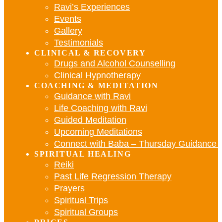
Ravi’s Experiences
Events
Gallery
Testimonials
CLINICAL & RECOVERY
Drugs and Alcohol Counselling
Clinical Hypnotherapy
COACHING & MEDITATION
Guidance with Ravi
Life Coaching with Ravi
Guided Meditation
Upcoming Meditations
Connect with Baba – Thursday Guidance w
SPIRITUAL HEALING
Reiki
Past Life Regression Therapy
Prayers
Spiritual Trips
Spiritual Groups