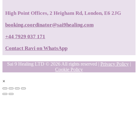
High Point Offices, 2 Heigham Rd, London, E6 2JG
booking.coordinator@sai9healing.com
+44 7929 037 171
Contact Ravi on WhatsApp
Sai 9 Healing LTD © 2026 All rights reserved |
Privacy Policy
|
Cookie Policy
×