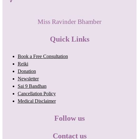
Miss Ravinder Bhamber
Quick Links
Book a Free Consultation
Reiki
Donation
Newsletter
Sai 9 Bandhan
Cancellation Policy
Medical Disclaimer
Follow us
Contact us