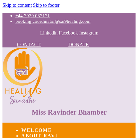
Skip to content
Skip to footer
+44 7929 037171
booking.coordinator@sai9healing.com
Linkedin
Facebook
Instagram
CONTACT
DONATE
Miss Ravinder Bhamber
WELCOME
ABOUT RAVI