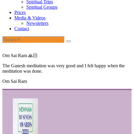
Spiritual Trips
Spiritual Groups
Prices
Media & Videos
Newsletters
Contact
Om Sai Ram 🙏🏻
The Ganesh meditation was very good and I felt happy when the
meditation was done.
Om Sai Ram