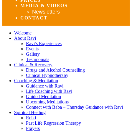
PRICES
MEDIA & VIDEOS
Newsletters
CONTACT
Welcome
About Ravi
Ravi’s Experiences
Events
Gallery
Testimonials
Clinical & Recovery
Drugs and Alcohol Counselling
Clinical Hypnotherapy
Coaching & Meditation
Guidance with Ravi
Life Coaching with Ravi
Guided Meditation
Upcoming Meditations
Connect with Baba – Thursday Guidance with Ravi
Spiritual Healing
Reiki
Past Life Regression Therapy
Prayers