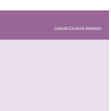
Linkedin
Facebook
Instagram