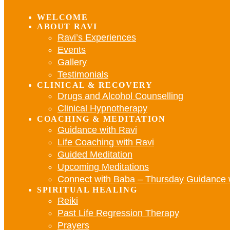
WELCOME
ABOUT RAVI
Ravi’s Experiences
Events
Gallery
Testimonials
CLINICAL & RECOVERY
Drugs and Alcohol Counselling
Clinical Hypnotherapy
COACHING & MEDITATION
Guidance with Ravi
Life Coaching with Ravi
Guided Meditation
Upcoming Meditations
Connect with Baba – Thursday Guidance 
SPIRITUAL HEALING
Reiki
Past Life Regression Therapy
Prayers