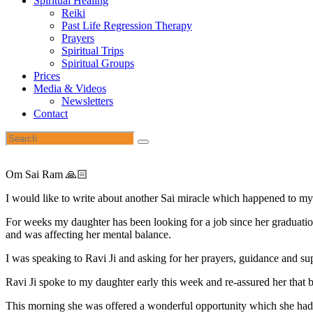
Spiritual Healing
Reiki
Past Life Regression Therapy
Prayers
Spiritual Trips
Spiritual Groups
Prices
Media & Videos
Newsletters
Contact
Om Sai Ram 🙏🏻
I would like to write about another Sai miracle which happened to my
For weeks my daughter has been looking for a job since her graduation
and was affecting her mental balance.
I was speaking to Ravi Ji and asking for her prayers, guidance and s
Ravi Ji spoke to my daughter early this week and re-assured her that
This morning she was offered a wonderful opportunity which she had 