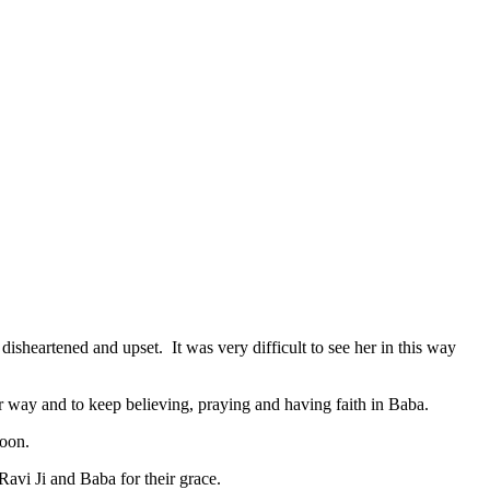
sheartened and upset. It was very difficult to see her in this way
r way and to keep believing, praying and having faith in Baba.
soon.
avi Ji and Baba for their grace.