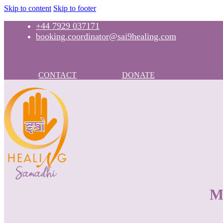
Skip to content
Skip to footer
+44 7929 037171
booking.coordinator@sai9healing.com
CONTACT
DONATE
M