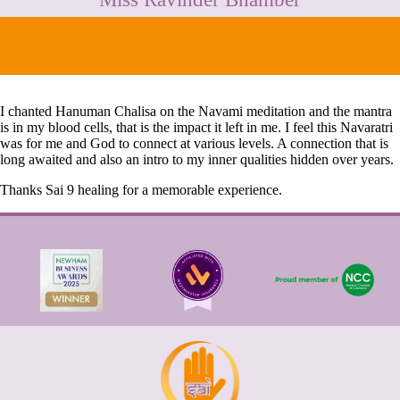
CONTACT
I chanted Hanuman Chalisa on the Navami meditation and the mantra
is in my blood cells, that is the impact it left in me. I feel this Navaratri
was for me and God to connect at various levels. A connection that is
long awaited and also an intro to my inner qualities hidden over years.
Thanks Sai 9 healing for a memorable experience.