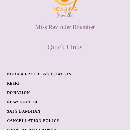
Miss Ravinder Bhamber
Quick Links
BOOK A FREE CONSULTATION
REIKI
DONATION
NEWSLETTER
SAI 9 BANDHAN
CANCELLATION POLICY
MEDICAL DISCLAIMER