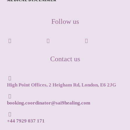
Follow us
Contact us
High Point Offices, 2 Heigham Rd, London, E6 2JG
booking.coordinator@sai9healing.com
+44 7929 037 171