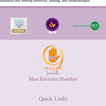
situations and seeking positivity, healing, and breakthroughs.
Miss Ravinder Bhamber
Quick Links