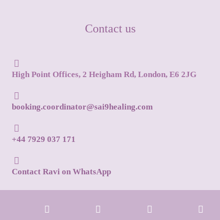
Contact us
High Point Offices, 2 Heigham Rd, London, E6 2JG
booking.coordinator@sai9healing.com
+44 7929 037 171
Contact Ravi on WhatsApp