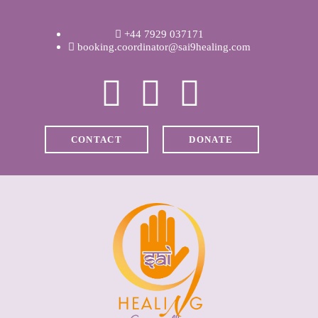
WELCOME
+44 7929 037171
ABOUT RAVI
booking.coordinator@sai9healing.com
CLINICAL &
RECOVERY
CONTACT
DONATE
COACHING &
MEDITATION
SPIRITUAL HEALING
PRICES
MEDIA & VIDEOS