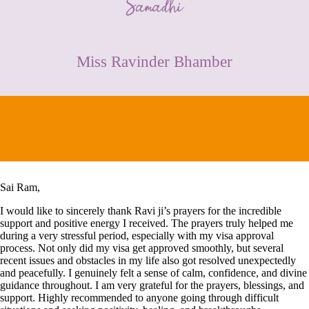
CONTACT
Miss Ravinder Bhamber
Sai Ram,
I would like to sincerely thank Ravi ji’s prayers for the incredible
support and positive energy I received. The prayers truly helped me
during a very stressful period, especially with my visa approval
process. Not only did my visa get approved smoothly, but several
recent issues and obstacles in my life also got resolved unexpectedly
and peacefully. I genuinely felt a sense of calm, confidence, and divine
guidance throughout. I am very grateful for the prayers, blessings, and
support. Highly recommended to anyone going through difficult