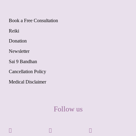
Book a Free Consultation
Reiki
Donation
Newsletter
Sai 9 Bandhan
Cancellation Policy
Medical Disclaimer
Follow us