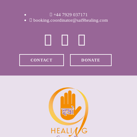
WELCOME
+44 7929 037171
ABOUT RAVI
booking.coordinator@sai9healing.com
CLINICAL &
RECOVERY
CONTACT
DONATE
COACHING &
MEDITATION
SPIRITUAL HEALING
PRICES
MEDIA & VIDEOS