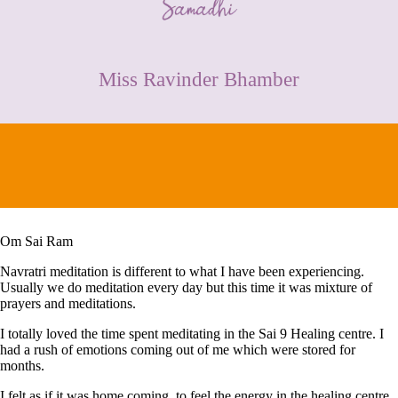
CONTACT
Miss Ravinder Bhamber
Om Sai Ram
Navratri meditation is different to what I have been experiencing.
Usually we do meditation every day but this time it was mixture of
prayers and meditations.
I totally loved the time spent meditating in the Sai 9 Healing centre. I
had a rush of emotions coming out of me which were stored for
months.
I felt as if it was home coming, to feel the energy in the healing centre