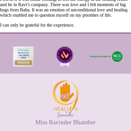
and be in Ravi’s company. There was love and I felt moments of big
hugs from Baba. It was an emotion of unconditional love and healing
which enabled me to question myself on my priorities of life.
I can only be grateful for the experience.
Miss Ravinder Bhamber