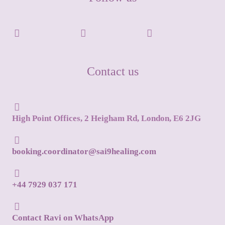
Contact us
High Point Offices, 2 Heigham Rd, London, E6 2JG
booking.coordinator@sai9healing.com
+44 7929 037 171
Contact Ravi on WhatsApp