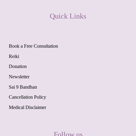
Quick Links
Book a Free Consultation
Reiki
Donation
Newsletter
Sai 9 Bandhan
Cancellation Policy
Medical Disclaimer
Follow us