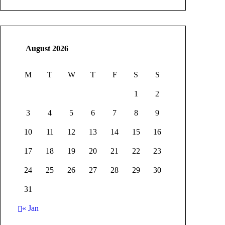
August 2026
M
T
W
T
F
S
S
1
2
3
4
5
6
7
8
9
10
11
12
13
14
15
16
17
18
19
20
21
22
23
24
25
26
27
28
29
30
31
« Jan