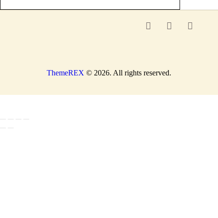
ThemeREX
© 2026. All rights reserved.