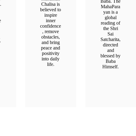
Baba. The
.
Chalisa is
MahaPara
believed to
yan is a
inspire
global
e
inner
reading of
confidence
the Shri
, remove
Sai
n
obstacles,
Satcharita,
y
and bring
directed
peace and
and
positivity
blessed by
into daily
Baba
life.
Himself.