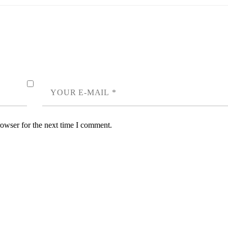
rowser for the next time I comment.