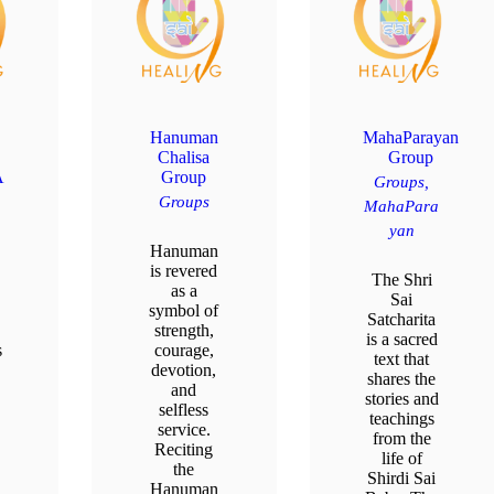
Hanuman
MahaParayan
Chalisa
Group
A
Group
Groups,
Groups
MahaPara
yan
Hanuman
is revered
The Shri
as a
Sai
symbol of
Satcharita
strength,
is a sacred
s
courage,
text that
devotion,
shares the
and
stories and
selfless
teachings
service.
from the
Reciting
life of
the
Shirdi Sai
u
Hanuman