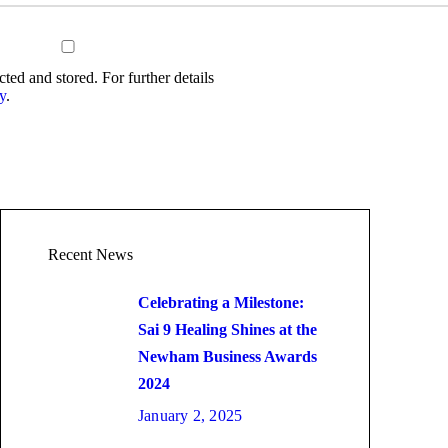
cted and stored. For further details
y
.
Recent News
Celebrating a Milestone:
Sai 9 Healing Shines at the
Newham Business Awards
2024
January 2, 2025