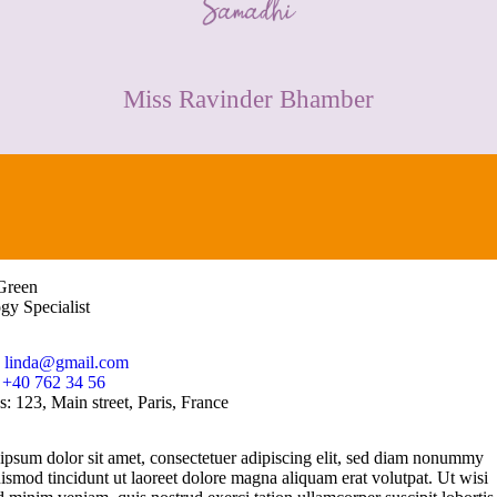
CONTACT
Miss Ravinder Bhamber
Green
gy Specialist
:
linda@gmail.com
:
+40 762 34 56
s:
123, Main street, Paris, France
psum dolor sit amet, consectetuer adipiscing elit, sed diam nonummy
ismod tincidunt ut laoreet dolore magna aliquam erat volutpat. Ut wisi