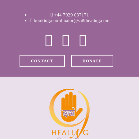
WELCOME
+44 7929 037171
ABOUT RAVI
booking.coordinator@sai9healing.com
CLINICAL &
RECOVERY
CONTACT
DONATE
COACHING &
MEDITATION
SPIRITUAL HEALING
PRICES
MEDIA & VIDEOS