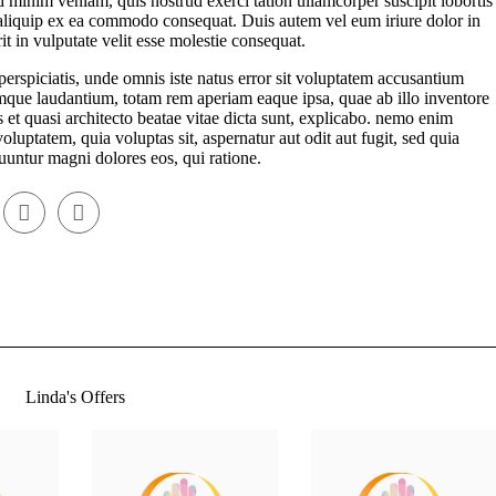
 minim veniam, quis nostrud exerci tation ullamcorper suscipit lobortis
 aliquip ex ea commodo consequat. Duis autem vel eum iriure dolor in
it in vulputate velit esse molestie consequat.
perspiciatis, unde omnis iste natus error sit voluptatem accusantium
que laudantium, totam rem aperiam eaque ipsa, quae ab illo inventore
is et quasi architecto beatae vitae dicta sunt, explicabo. nemo enim
oluptatem, quia voluptas sit, aspernatur aut odit aut fugit, sed quia
untur magni dolores eos, qui ratione.
Linda's Offers