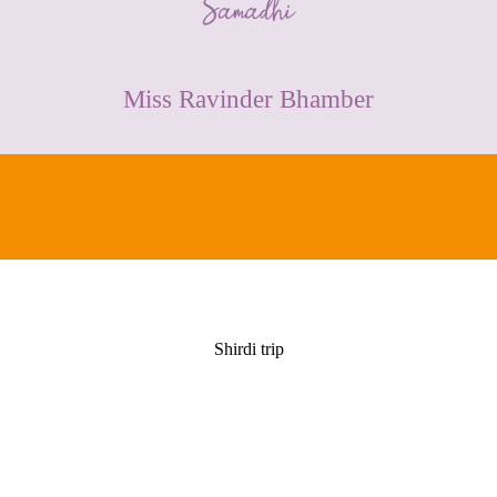
CONTACT
Miss Ravinder Bhamber
Shirdi trip