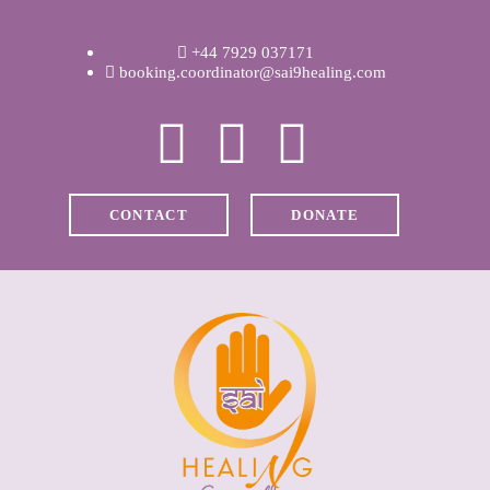
WELCOME
+44 7929 037171
ABOUT RAVI
booking.coordinator@sai9healing.com
CLINICAL &
RECOVERY
CONTACT
DONATE
COACHING &
MEDITATION
SPIRITUAL HEALING
PRICES
MEDIA & VIDEOS