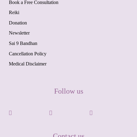
Book a Free Consultation
Reiki
Donation
Newsletter
Sai 9 Bandhan
Cancellation Policy
Medical Disclaimer
Follow us
Contact us