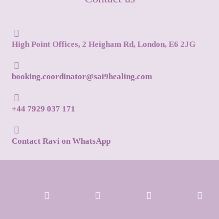
High Point Offices, 2 Heigham Rd, London, E6 2JG
booking.coordinator@sai9healing.com
+44 7929 037 171
Contact Ravi on WhatsApp