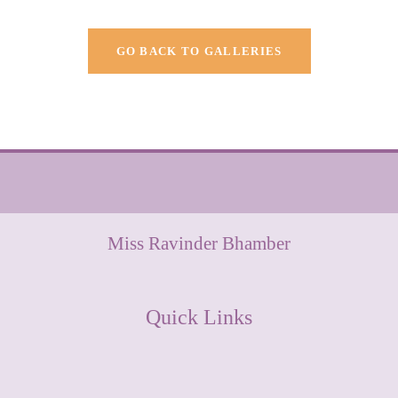
GO BACK TO GALLERIES
Miss Ravinder Bhamber
Quick Links