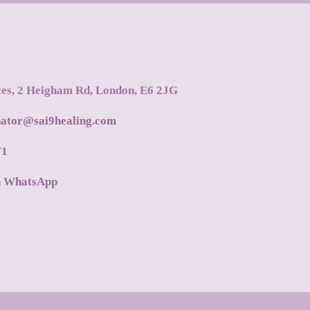
ces, 2 Heigham Rd, London, E6 2JG
nator@sai9healing.com
71
n WhatsApp