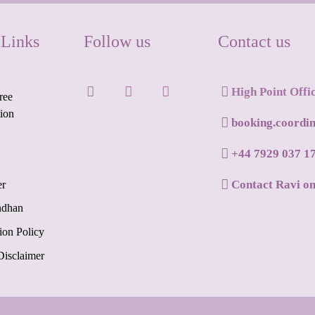
 Links
Follow us
Contact us
High Point Offi
ree
tion
booking.coordi
+44 7929 037 1
Contact Ravi o
er
ndhan
ion Policy
Disclaimer