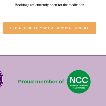
Bookings are currently open for the meditation
CLICK HERE TO MAKE A BOOKING ENQUIRY