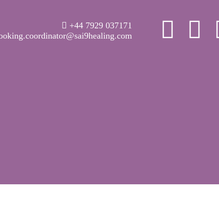
WELCOME
+44 7929 037171
ABOUT RAVI
ooking.coordinator@sai9healing.com
CLINICAL &
RECOVERY
COACHING &
MEDITATION
SPIRITUAL HEALING
PRICES
MEDIA & VIDEOS