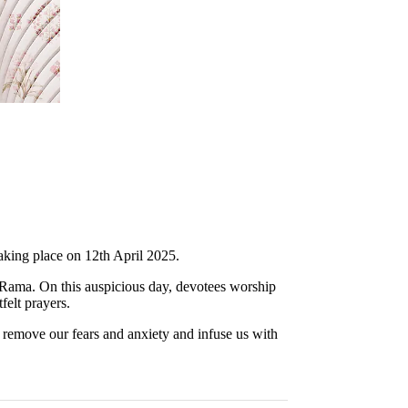
taking place on 12th April 2025.
Rama. On this auspicious day, devotees worship
elt prayers.
emove our fears and anxiety and infuse us with