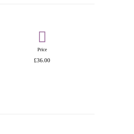
Price
£36.00