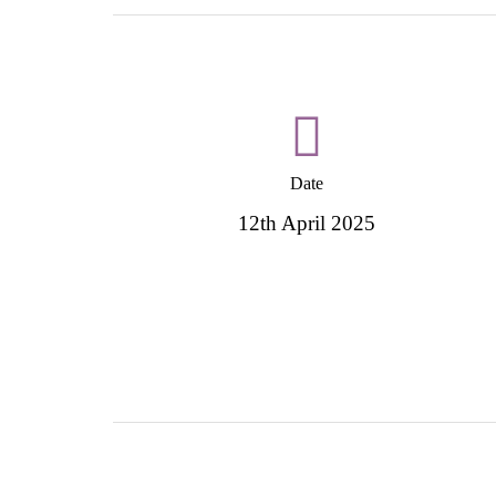
Date
12th April 2025