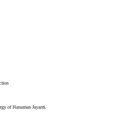
ction
nergy of Hanuman Jayanti.