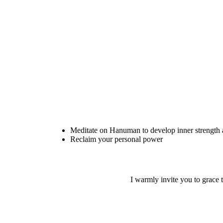
Meditate on Hanuman to develop inner strength
Reclaim your personal power
I warmly invite you to grace