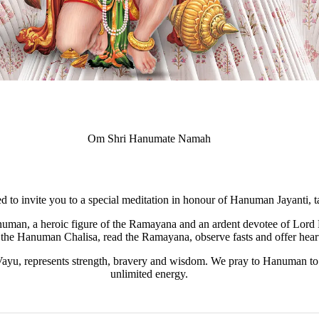
Om Shri Hanumate Namah
ed to invite you to a special meditation in honour of Hanuman Jayanti, 
uman, a heroic figure of the Ramayana and an ardent devotee of Lord 
the Hanuman Chalisa, read the Ramayana, observe fasts and offer heartf
u, represents strength, bravery and wisdom. We pray to Hanuman to r
unlimited energy.