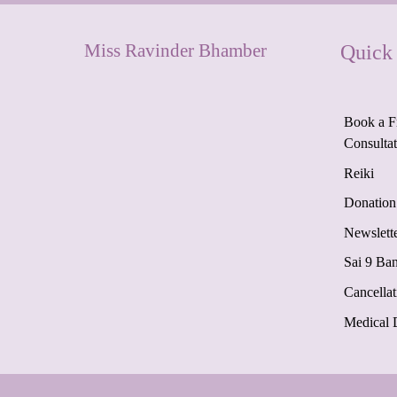
Miss Ravinder Bhamber
Quick
Book a F
Consulta
Reiki
Donation
Newslett
Sai 9 Ba
Cancellat
Medical 