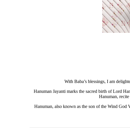
With Baba’s blessings, I am delight
Hanuman Jayanti marks the sacred birth of Lord Han
Hanuman, recite 
Hanuman, also known as the son of the Wind God Vay