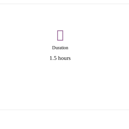
Duration
1.5 hours