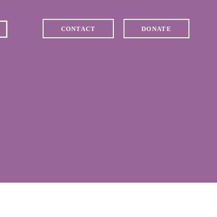
CONTACT
DONATE