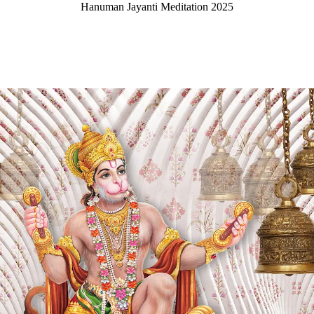
Hanuman Jayanti Meditation 2025
CONTACT