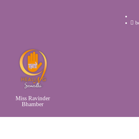
b
Miss Ravinder
Bhamber