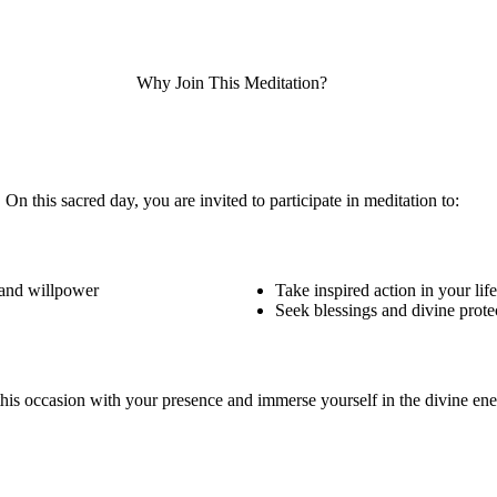
Why Join This Meditation?
On this sacred day, you are invited to participate in meditation to:
 and willpower
Take inspired action in your life
Seek blessings and divine prote
 this occasion with your presence and immerse yourself in the divine e