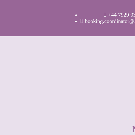
+44 7929 0
booking.coordinator@