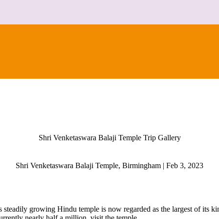
CONTACT
Shri Venketaswara Balaji Temple Trip Gallery
Shri Venketaswara Balaji Temple, Birmingham | Feb 3, 2023
is steadily growing Hindu temple is now regarded as the largest of its 
rently nearly half a million, visit the temple.