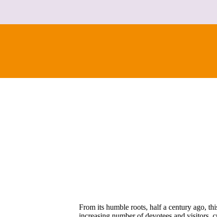
From its humble roots, half a century ago, th
increasing number of devotees and visitors, cur