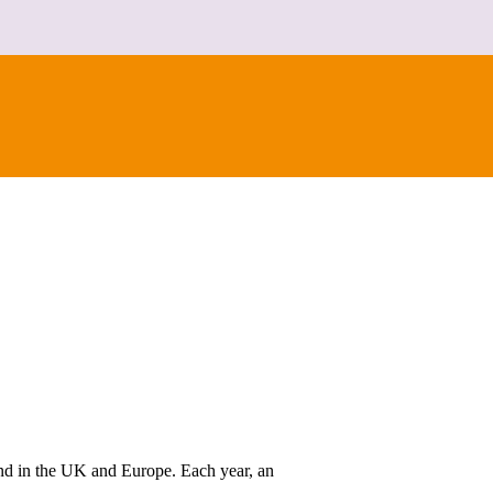
kind in the UK and Europe. Each year, an