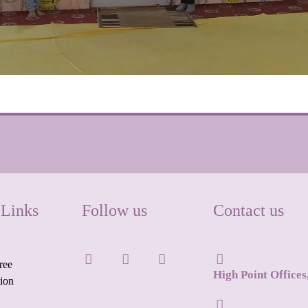
 Links
Follow us
Contact us
ree
High Point Office
tion