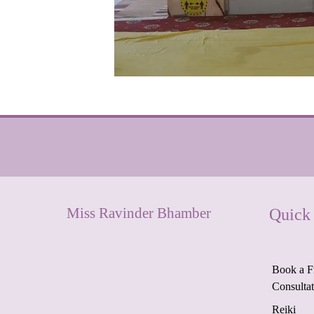
Miss Ravinder Bhamber
Quick
Book a F
Consulta
Reiki