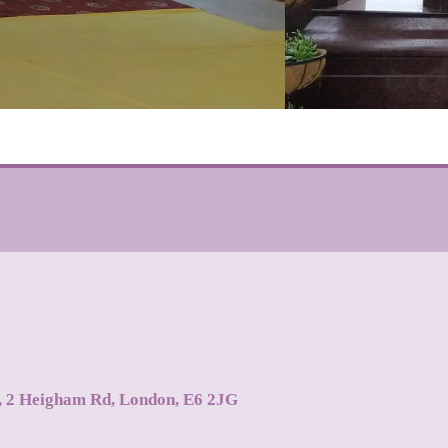
s, 2 Heigham Rd, London, E6 2JG