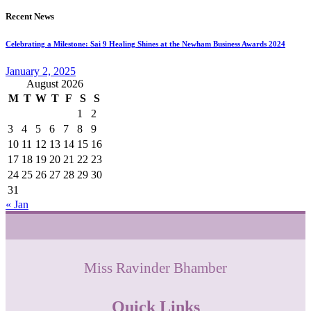
Recent News
Celebrating a Milestone: Sai 9 Healing Shines at the Newham Business Awards 2024
January 2, 2025
August 2026
M
T
W
T
F
S
S
1
2
3
4
5
6
7
8
9
10
11
12
13
14
15
16
17
18
19
20
21
22
23
24
25
26
27
28
29
30
31
« Jan
Miss Ravinder Bhamber
Quick Links