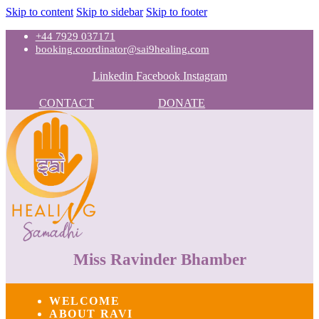
Skip to content
Skip to sidebar
Skip to footer
+44 7929 037171
booking.coordinator@sai9healing.com
Linkedin
Facebook
Instagram
CONTACT
DONATE
Miss Ravinder Bhamber
WELCOME
ABOUT RAVI