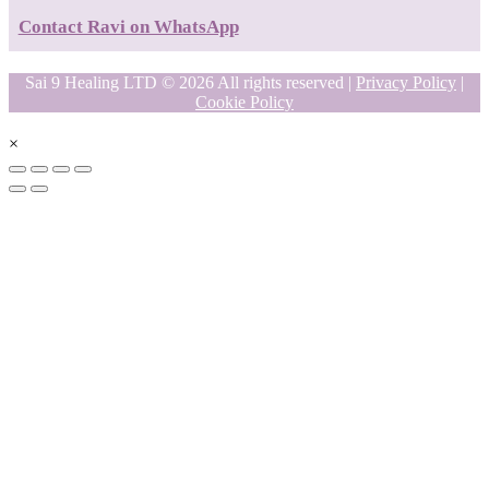
Contact Ravi on WhatsApp
Sai 9 Healing LTD © 2026 All rights reserved |
Privacy Policy
|
Cookie Policy
×