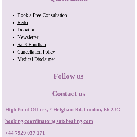
Book a Free Consultation
Reiki
Donation
Newsletter
Sai 9 Bandhan
Cancellation Policy
Medical Disclaimer
Follow us
Contact us
High Point Offices, 2 Heigham Rd, London, E6 2JG
booking.coordinator@sai9healing.com
+44 7929 037 171