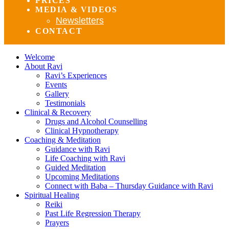
PRICES
MEDIA & VIDEOS
Newsletters
CONTACT
Welcome
About Ravi
Ravi’s Experiences
Events
Gallery
Testimonials
Clinical & Recovery
Drugs and Alcohol Counselling
Clinical Hypnotherapy
Coaching & Meditation
Guidance with Ravi
Life Coaching with Ravi
Guided Meditation
Upcoming Meditations
Connect with Baba – Thursday Guidance with Ravi
Spiritual Healing
Reiki
Past Life Regression Therapy
Prayers