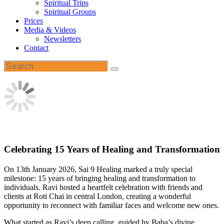
Spiritual Trips
Spiritual Groups
Prices
Media & Videos
Newsletters
Contact
Celebrating 15 Years of Healing and Transformation
On 13th January 2026, Sai 9 Healing marked a truly special
milestone: 15 years of bringing healing and transformation to
individuals. Ravi hosted a heartfelt celebration with friends and
clients at Roti Chai in central London, creating a wonderful
opportunity to reconnect with familiar faces and welcome new ones.
What started as Ravi’s deep calling, guided by Baba’s divine