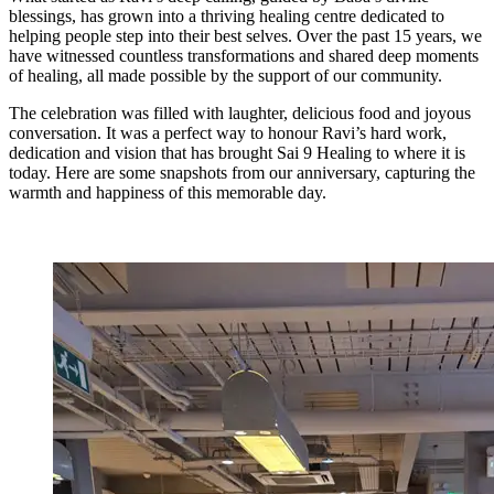
blessings, has grown into a thriving healing centre dedicated to
helping people step into their best selves. Over the past 15 years, we
have witnessed countless transformations and shared deep moments
of healing, all made possible by the support of our community.
The celebration was filled with laughter, delicious food and joyous
conversation. It was a perfect way to honour Ravi’s hard work,
dedication and vision that has brought Sai 9 Healing to where it is
today. Here are some snapshots from our anniversary, capturing the
warmth and happiness of this memorable day.