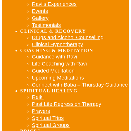
Ravi’s Experiences
Events
Gallery
Testimonials
CLINICAL & RECOVERY
Drugs and Alcohol Counselling
Clinical Hypnotherapy
COACHING & MEDITATION
Guidance with Ravi
Life Coaching with Ravi
Guided Meditation
Upcoming Meditations
Connect with Baba – Thursday Guidance w
SPIRITUAL HEALING
Reiki
Past Life Regression Therapy
Prayers
Spiritual Trips
Spiritual Groups