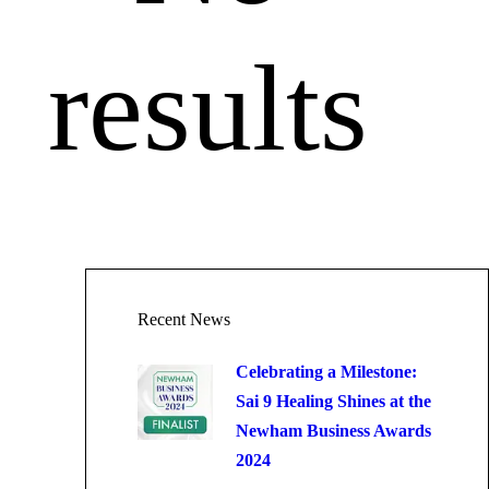
results
Recent News
Celebrating a Milestone:
Sai 9 Healing Shines at the
Newham Business Awards
2024