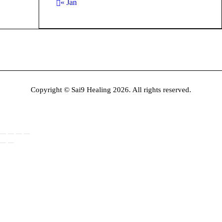
« Jan
Copyright © Sai9 Healing 2026. All rights reserved.