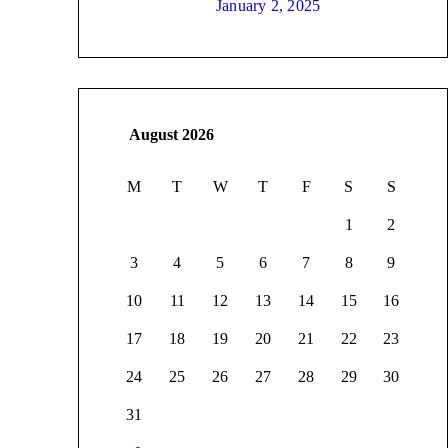
January 2, 2025
August 2026
M
T
W
T
F
S
S
1
2
3
4
5
6
7
8
9
10
11
12
13
14
15
16
17
18
19
20
21
22
23
24
25
26
27
28
29
30
31