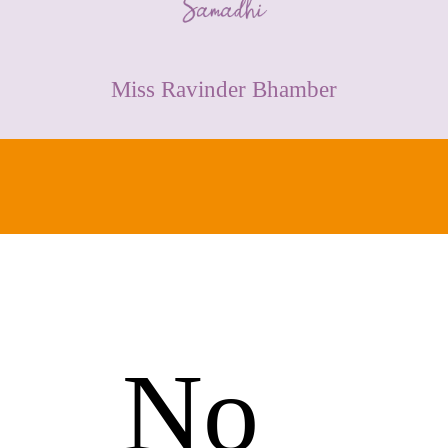
CONTACT
Miss Ravinder Bhamber
No