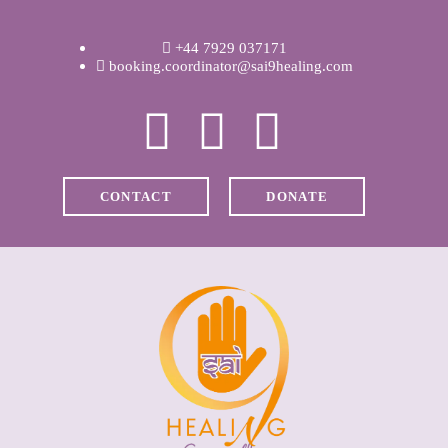
WELCOME
+44 7929 037171
ABOUT RAVI
booking.coordinator@sai9healing.com
CLINICAL &
RECOVERY
CONTACT
DONATE
COACHING &
MEDITATION
SPIRITUAL HEAL
PRICES
MEDIA & VIDEOS