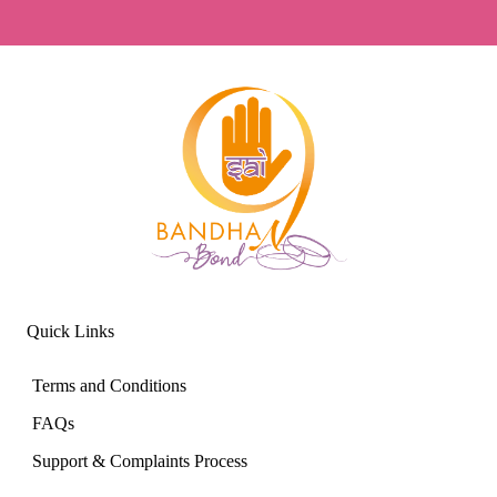
Quick Links
Terms and Conditions
FAQs
Support & Complaints Process