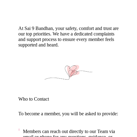
At Sai 9 Bandhan, your safety, comfort and trust are
our top priorities. We have a dedicated complaints
and support process to ensure every member feels
supported and heard.
Who to Contact
To become a member, you will be asked to provide:
Members can reach out directly to our Team via
email or phone for any questions, guidance, or