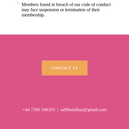
Members found in breach of our code of conduct
may face suspension or termination of their
membership.
CONTACT US
+44 7300 346303
|
sai9bandhan@gmail.com