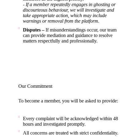
- If a member repeatedly engages in ghosting or
discourteous behaviour, we will investigate and
take appropriate action, which may include
warnings or removal from the platform.
Disputes –
If misunderstandings occur, our team
can provide mediation and guidance to resolve
matters respectfully and professionally.
Our Commitment
To become a member, you will be asked to provide:
Every complaint will be acknowledged within 48
hours and investigated promptly.
All concerns are treated with strict confidentiality.