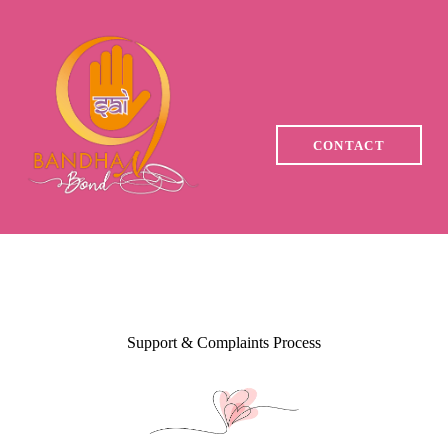
HOME
WHY CHOOSE US
YOUR JOURNEY WITH
CONTACT
SAI 9 BANDHAN
MEMBERSHIPS
TRUST & SAFETY
ASSURANCE
Support & Complaints Process
EVENTS
CONTACT