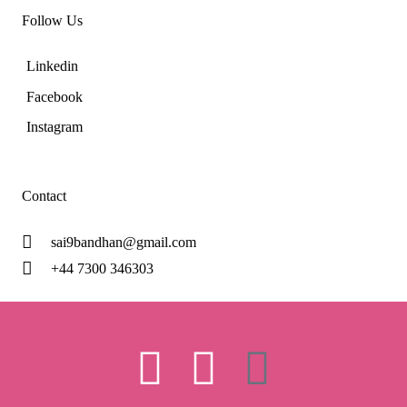
Follow Us
Linkedin
Facebook
Instagram
Contact
sai9bandhan@gmail.com
+44 7300 346303