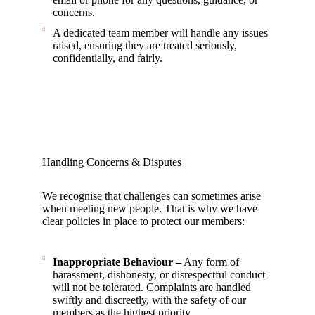
concerns.
A dedicated team member will handle any issues
raised, ensuring they are treated seriously,
confidentially, and fairly.
Handling Concerns & Disputes
We recognise that challenges can sometimes arise
when meeting new people. That is why we have
clear policies in place to protect our members:
Inappropriate Behaviour –
Any form of
harassment, dishonesty, or disrespectful conduct
will not be tolerated. Complaints are handled
swiftly and discreetly, with the safety of our
members as the highest priority.